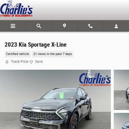
Skip to main content
2023 Kia Sportage X-Line
Certified vehicle
21 views in the past 7 days
Track Price
Save