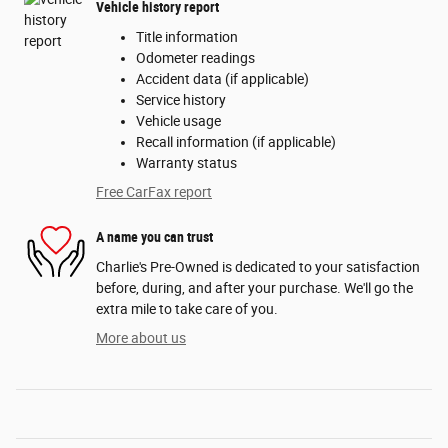
Vehicle history report
Title information
Odometer readings
Accident data (if applicable)
Service history
Vehicle usage
Recall information (if applicable)
Warranty status
Free CarFax report
A name you can trust
Charlie's Pre-Owned is dedicated to your satisfaction
before, during, and after your purchase. We'll go the
extra mile to take care of you.
More about us