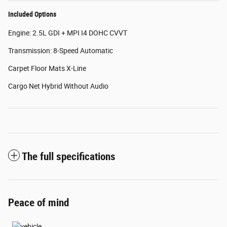
Included Options
Engine: 2.5L GDI + MPI I4 DOHC CVVT
Transmission: 8-Speed Automatic
Carpet Floor Mats X-Line
Cargo Net Hybrid Without Audio
The full specifications
Peace of mind