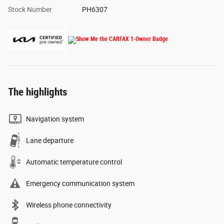
Stock Number
PH6307
The highlights
Navigation system
Lane departure
Automatic temperature control
Emergency communication system
Wireless phone connectivity