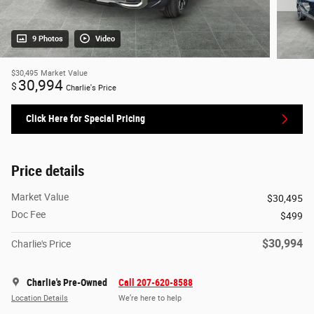
9 Photos
Video
$30,495
Market Value
30,994
$
Charlie's Price
Click Here for Special Pricing
Price details
Market Value
$30,495
Doc Fee
$499
$30,994
Charlie's Price
Charlie's Pre-Owned
Call 207-620-8588
Location Details
We’re here to help