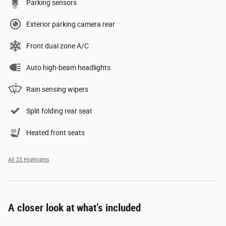
Parking sensors
Exterior parking camera rear
Front dual zone A/C
Auto high-beam headlights
Rain sensing wipers
Split folding rear seat
Heated front seats
All 23 Highlights
A closer look at what’s included