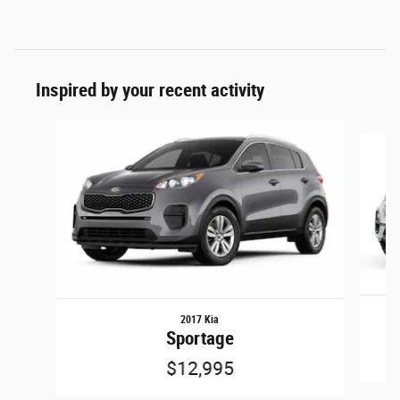
Inspired by your recent activity
Slide 1 of 5
2017 Kia
Sportage
$12,995