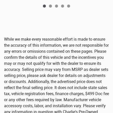
While we make every reasonable effort is made to ensure
the accuracy of this information, we are not responsible for
any errors or omissions contained on these pages. Please
confirm the details of this vehicle and the incentives you
may or may not qualify for with the dealer to ensure its
accuracy. Selling price may vary from MSRP as dealer sets
selling price, please ask dealer for details on adjustments
or discounts. Additionally, the advertised price does not
reflect the final selling price. It does not include state sales
tax, vehicle registration fees, finance charges, $499 Doc fee
or any other fees required by law. Manufacturer vehicle
accessory costs, labor, and installation vary. Please verify
any information in question with Charlie's Pre-Owned.