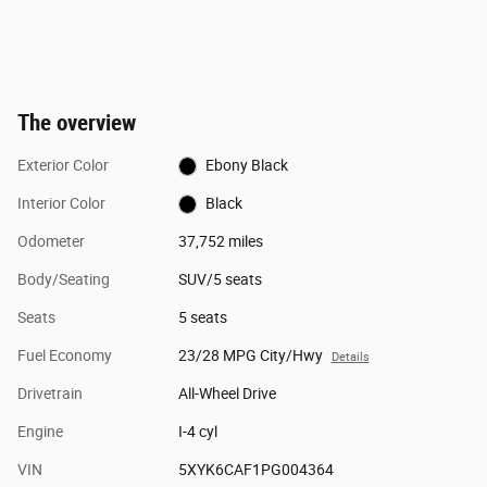
The overview
Exterior Color
Ebony Black
Interior Color
Black
Odometer
37,752 miles
Body/Seating
SUV/5 seats
Seats
5 seats
Fuel Economy
23/28 MPG City/Hwy
Details
Drivetrain
All-Wheel Drive
Engine
I-4 cyl
VIN
5XYK6CAF1PG004364