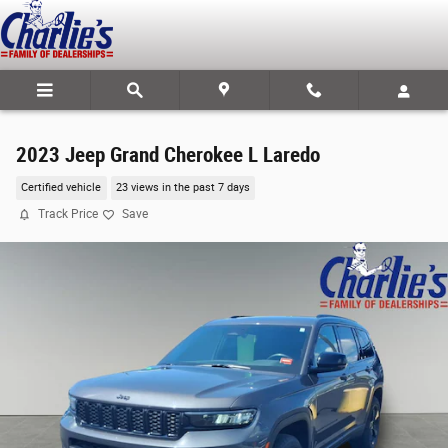
Skip to main content
2023 Jeep Grand Cherokee L Laredo
Certified vehicle
23 views in the past 7 days
Track Price
Save