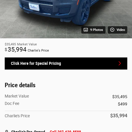
9 Photos
Video
$35,495
Market Value
35,994
$
Charlie's Price
Click Here for Special Pricing
Price details
Market Value
$35,495
Doc Fee
$499
$35,994
Charlie's Price