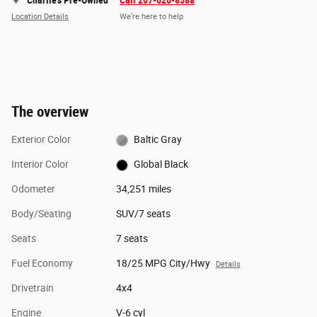
Charlie's Pre-Owned
Call 207-620-8588
Location Details
We’re here to help
The overview
Exterior Color
Baltic Gray
Interior Color
Global Black
Odometer
34,251 miles
Body/Seating
SUV/7 seats
Seats
7 seats
Fuel Economy
18/25 MPG City/Hwy
Details
Drivetrain
4x4
Engine
V-6 cyl