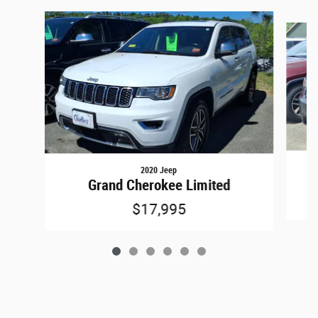
Slide 1 of 6
2020 Jeep
Grand Cherokee Limited
$17,995