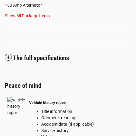
180 Amp Alternator
Show All Package Items
The full specifications
Peace of mind
Vehicle history report
Title information
Odometer readings
Accident data (if applicable)
Service history