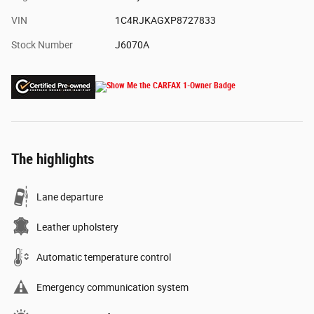
VIN
1C4RJKAGXP8727833
Stock Number
J6070A
The highlights
Lane departure
Leather upholstery
Automatic temperature control
Emergency communication system