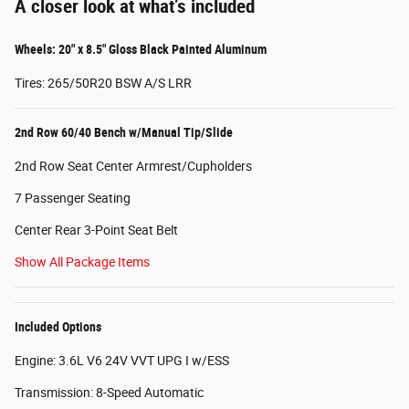
A closer look at what’s included
Wheels: 20" x 8.5" Gloss Black Painted Aluminum
Tires: 265/50R20 BSW A/S LRR
2nd Row 60/40 Bench w/Manual Tip/Slide
2nd Row Seat Center Armrest/Cupholders
7 Passenger Seating
Center Rear 3-Point Seat Belt
Show All Package Items
Included Options
Engine: 3.6L V6 24V VVT UPG I w/ESS
Transmission: 8-Speed Automatic