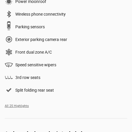
Power moonroof
Wireless phone connectivity
Parking sensors
Exterior parking camera rear
Front dual zone A/C
Speed sensitive wipers
3rd row seats
Split folding rear seat
All 25 Highlights