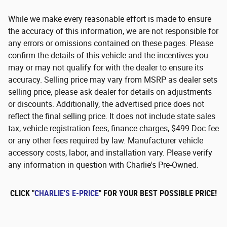
While we make every reasonable effort is made to ensure
the accuracy of this information, we are not responsible for
any errors or omissions contained on these pages. Please
confirm the details of this vehicle and the incentives you
may or may not qualify for with the dealer to ensure its
accuracy. Selling price may vary from MSRP as dealer sets
selling price, please ask dealer for details on adjustments
or discounts. Additionally, the advertised price does not
reflect the final selling price. It does not include state sales
tax, vehicle registration fees, finance charges, $499 Doc fee
or any other fees required by law. Manufacturer vehicle
accessory costs, labor, and installation vary. Please verify
any information in question with Charlie's Pre-Owned.
CLICK "
CHARLIE'S E-PRICE
" FOR YOUR BEST POSSIBLE PRICE!