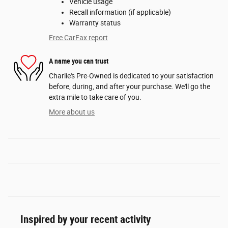
Vehicle usage
Recall information (if applicable)
Warranty status
Free CarFax report
A name you can trust
Charlie's Pre-Owned is dedicated to your satisfaction
before, during, and after your purchase. We'll go the
extra mile to take care of you.
More about us
Inspired by your recent activity