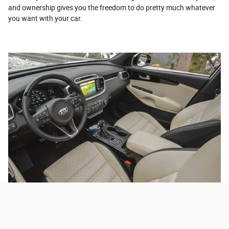
and ownership gives you the freedom to do pretty much whatever
you want with your car.
Leasing a Used Car