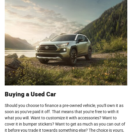
Buying a Used Car
Should you choose to finance a pre-owned vehicle, you'll own it as
soon as you've paid it off. That means that you're free to with it
what you will. Want to customize it with accessories? Want to
cover it in bumper stickers? Want to get as much as you can out of
it before you trade it towards something else? The choice is yours,