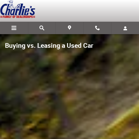
Skip to main content
Buying vs. Leasing a Used Car