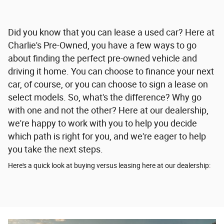
Did you know that you can lease a used car? Here at
Charlie's Pre-Owned, you have a few ways to go
about finding the perfect pre-owned vehicle and
driving it home. You can choose to finance your next
car, of course, or you can choose to sign a lease on
select models. So, what's the difference? Why go
with one and not the other? Here at our dealership,
we're happy to work with you to help you decide
which path is right for you, and we're eager to help
you take the next steps.
Here's a quick look at buying versus leasing here at our dealership: