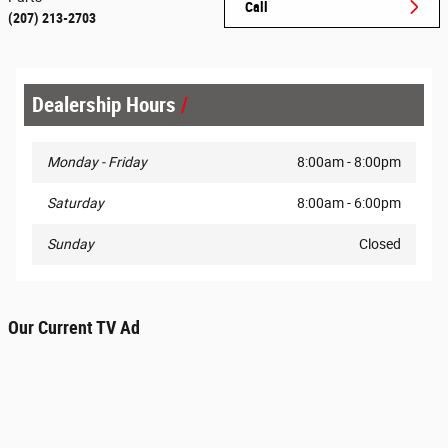
Call
(207) 213-2703
Dealership Hours
Monday - Friday
8:00am - 8:00pm
Saturday
8:00am - 6:00pm
Sunday
Closed
Our Current TV Ad