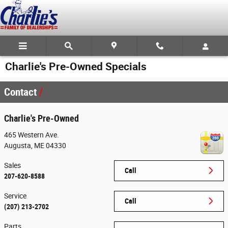
Skip to main content
Charlie's Pre-Owned Specials
Contact
Charlie's Pre-Owned
465 Western Ave.
Augusta
,
ME
04330
Sales
Call
207-620-8588
Service
Call
(207) 213-2702
Parts