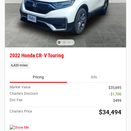
2022 Honda CR-V Touring
6,420 miles
Pricing
Info
Market Value
$35,695
Charlie's Discount
- $1,700
Doc Fee
$499
$34,494
Charlie's Price