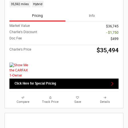
35,592 miles
Hybrid
Pricing
Info
Market Value
$36,745
Charlie's Discount
- $1,750
Doc Fee
$499
$35,494
Charlie's Price
Click Here for Special Pricing
Compare
Track Price
Save
Details