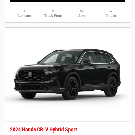
Compare
Track Price
Save
Details
2024 Honda CR-V Hybrid Sport