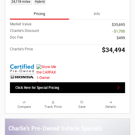
24,118 miles
Hybrid
Pricing
Info
Market Value
$35,695
Charlie's Discount
- $1,700
Doc Fee
$499
$34,494
Charlie's Price
Click Here for Special Pricing
Compare
Track Price
Save
Details
Charlie's Pre-Owned Vehicle Specials