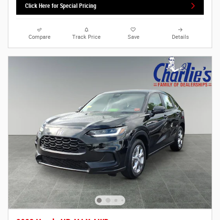
Click Here for Special Pricing
Compare
Track Price
Save
Details