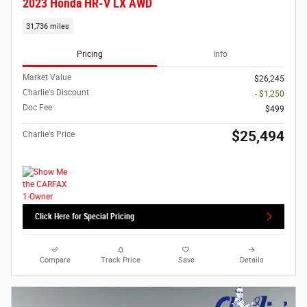
2023 Honda HR-V LX AWD
31,736 miles
Pricing
Info
Market Value
$26,245
Charlie's Discount
- $1,250
Doc Fee
$499
$25,494
Charlie's Price
Click Here for Special Pricing
Compare
Track Price
Save
Details