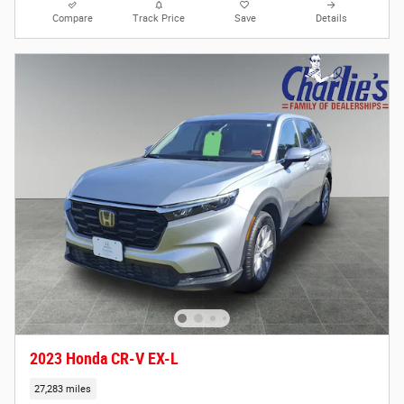
Compare
Track Price
Save
Details
2023 Honda CR-V EX-L
27,283 miles