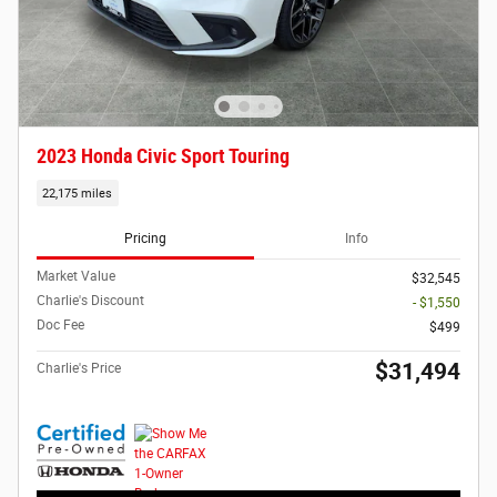
2023 Honda Civic Sport Touring
22,175 miles
Pricing
Info
Market Value
$32,545
Charlie's Discount
- $1,550
Doc Fee
$499
$31,494
Charlie's Price