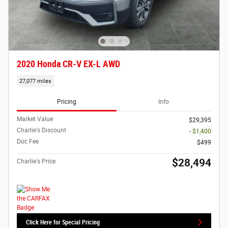
2020 Honda CR-V EX-L AWD
27,077 miles
Pricing
Info
Market Value
$29,395
Charlie's Discount
- $1,400
Doc Fee
$499
$28,494
Charlie's Price
Click Here for Special Pricing