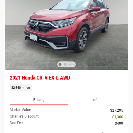
2021 Honda CR-V EX-L AWD
82,640 miles
Pricing
Info
Market Value
$27,295
Charlie's Discount
- $1,300
Doc Fee
$499