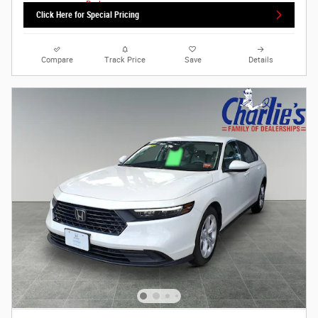
Click Here for Special Pricing
Compare
Track Price
Save
Details