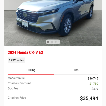
2024 Honda CR-V EX
23,532 miles
Pricing
Info
Market Value
$36,745
Charlie's Discount
- $1,750
Doc Fee
$499
$35,494
Charlie's Price