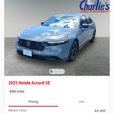
2025 Honda Accord SE
8,965 miles
Pricing
Info
Market Value
$31,495