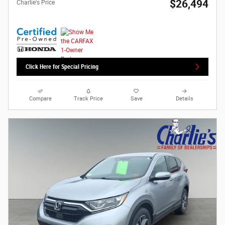
$26,494
Charlie's Price
Click Here for Special Pricing
Compare
Track Price
Save
Details