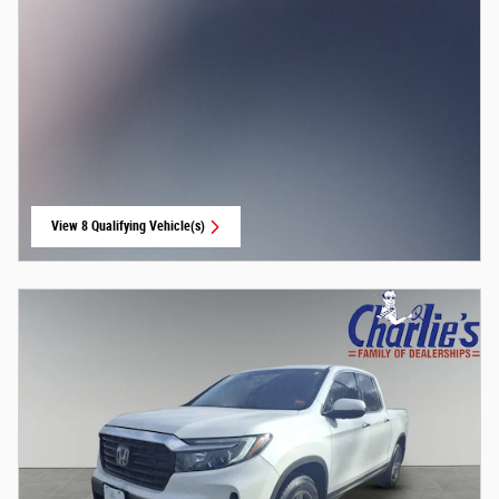
View 8 Qualifying Vehicle(s)
open in same tab