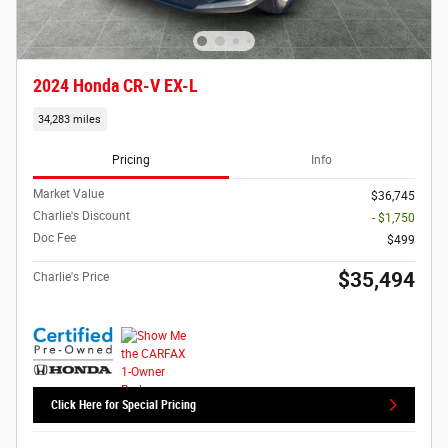
2024 Honda CR-V EX-L
34,283 miles
Pricing
Info
Market Value
$36,745
Charlie's Discount
- $1,750
Doc Fee
$499
$35,494
Charlie's Price
Click Here for Special Pricing