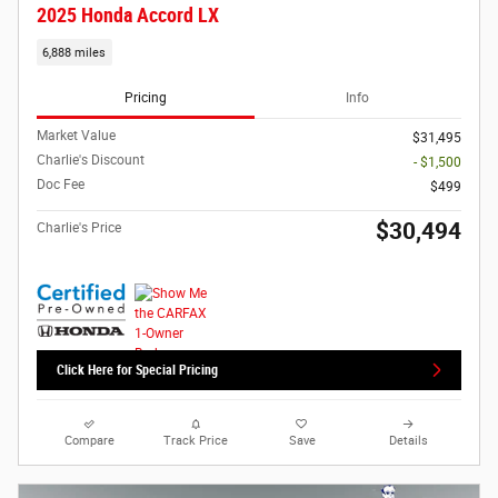
2025 Honda Accord LX
6,888 miles
Pricing
Info
Market Value
$31,495
Charlie's Discount
- $1,500
Doc Fee
$499
$30,494
Charlie's Price
Click Here for Special Pricing
Compare
Track Price
Save
Details