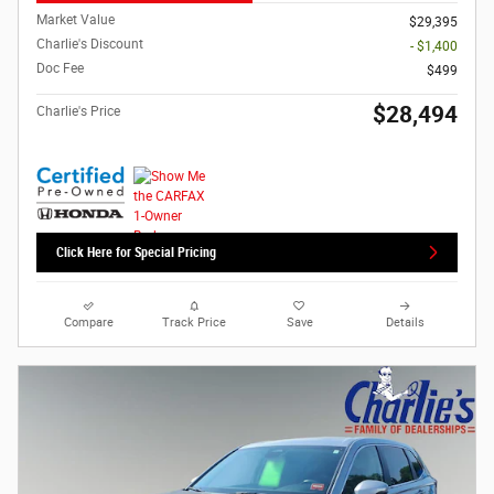
Market Value
$29,395
Charlie's Discount
- $1,400
Doc Fee
$499
$28,494
Charlie's Price
Click Here for Special Pricing
Compare
Track Price
Save
Details