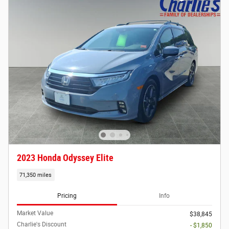
2023 Honda Odyssey Elite
71,350 miles
Pricing
Info
Market Value
$38,845
Charlie's Discount
- $1,850