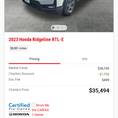
2023 Honda Ridgeline RTL-E
38,081 miles
Pricing
Info
Market Value
$36,745
Charlie's Discount
- $1,750
Doc Fee
$499
$35,494
Charlie's Price