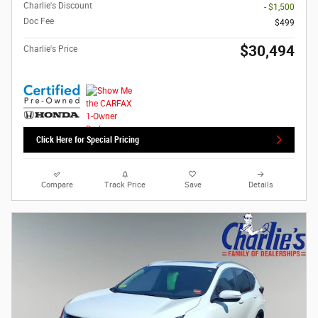
Charlie's Discount
- $1,500
Doc Fee
$499
$30,494
Charlie's Price
Click Here for Special Pricing
Compare
Track Price
Save
Details