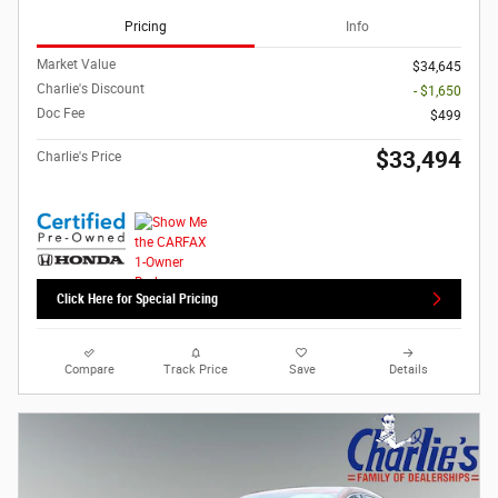
Pricing
Info
Market Value
$34,645
Charlie's Discount
- $1,650
Doc Fee
$499
$33,494
Charlie's Price
Click Here for Special Pricing
Compare
Track Price
Save
Details