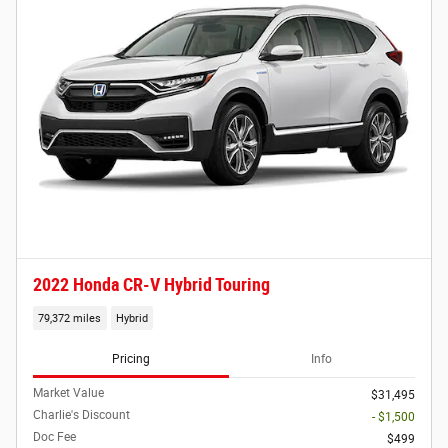
2022 Honda CR-V Hybrid Touring
79,372 miles
Hybrid
Pricing
Info
Market Value
$31,495
Charlie's Discount
- $1,500
Doc Fee
$499