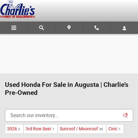
Skip to main content
Used Honda For Sale in Augusta | Charlie's
Pre-Owned
2026
3rd Row Seat
Sunroof / Moonroof
Civic
2
1
36
1