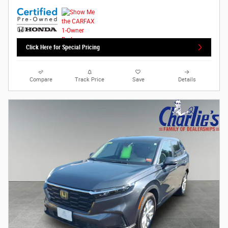
Click Here for Special Pricing
Compare
Track Price
Save
Details