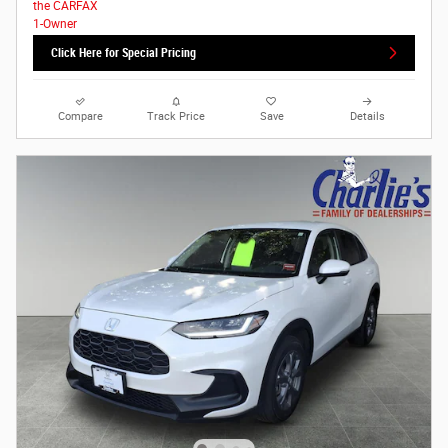
Click Here for Special Pricing
Compare
Track Price
Save
Details