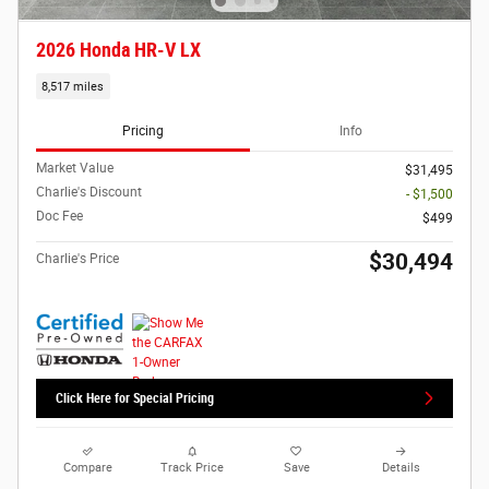
2026 Honda HR-V LX
8,517 miles
Pricing
Info
Market Value
$31,495
Charlie's Discount
- $1,500
Doc Fee
$499
$30,494
Charlie's Price
Click Here for Special Pricing
Compare
Track Price
Save
Details