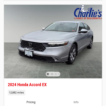
2024 Honda Accord EX
12,882 miles
Pricing
Info