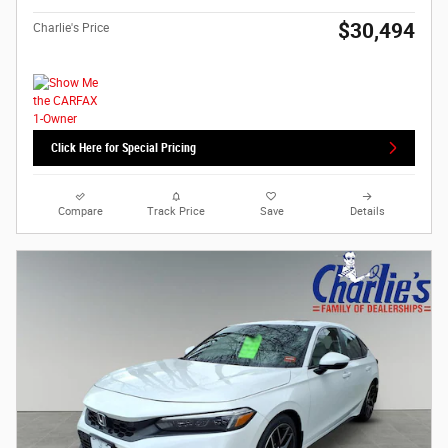
$30,494
Charlie's Price
Click Here for Special Pricing
Compare
Track Price
Save
Details