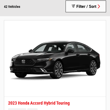
Filter / Sort
42 Vehicles
2023 Honda Accord Hybrid Touring