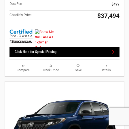
Doc Fee
$499
$37,494
Charlie's Price
Click Here for Special Pricing
Compare
Track Price
Save
Details