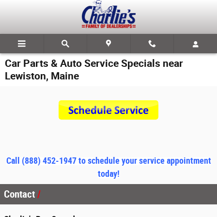
Skip to main content
Car Parts & Auto Service Specials near
Lewiston, Maine
Call
(888) 452-1947 to schedule your service appointment
today!
Contact