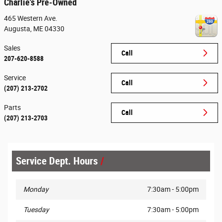
Charlie's Pre-Owned
465 Western Ave.
Augusta
,
ME
04330
Sales
Call
207-620-8588
Service
Call
(207) 213-2702
Parts
Call
(207) 213-2703
Service Dept. Hours
Monday
7:30am - 5:00pm
Tuesday
7:30am - 5:00pm