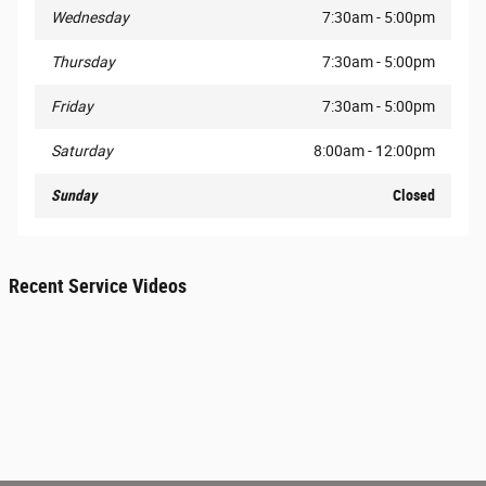
Wednesday
7:30am - 5:00pm
Thursday
7:30am - 5:00pm
Friday
7:30am - 5:00pm
Saturday
8:00am - 12:00pm
Sunday
Closed
Recent Service Videos