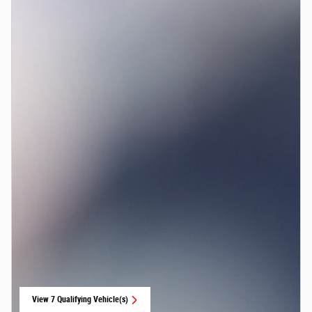
View 7 Qualifying Vehicle(s)
open in same tab