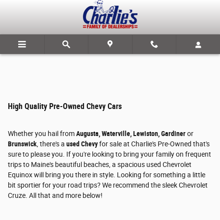
Skip to main content
High Quality Pre-Owned Chevy Cars
Whether you hail from
Augusta, Waterville, Lewiston, Gardiner
or
Brunswick
, there's a
used Chevy
for sale at Charlie's Pre-Owned that's
sure to please you. If you're looking to bring your family on frequent
trips to Maine's beautiful beaches, a spacious used Chevrolet
Equinox will bring you there in style. Looking for something a little
bit sportier for your road trips? We recommend the sleek Chevrolet
Cruze. All that and more below!