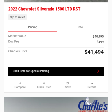
2022 Chevrolet Silverado 1500 LTD RST
70,171 miles
Pricing
Info
Market Value
$40,995
Doc Fee
$499
$41,494
Charlie's Price
Click Here for Special Pricing
Compare
Track Price
Save
Details