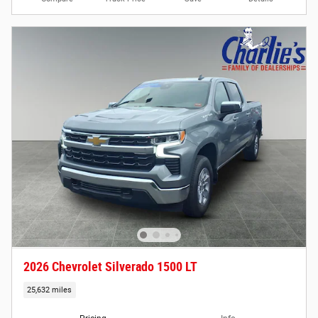
2026 Chevrolet Silverado 1500 LT
25,632 miles