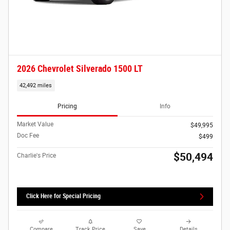
2026 Chevrolet Silverado 1500 LT
42,492 miles
Pricing
Info
Market Value
$49,995
Doc Fee
$499
$50,494
Charlie's Price
Click Here for Special Pricing
Compare
Track Price
Save
Details