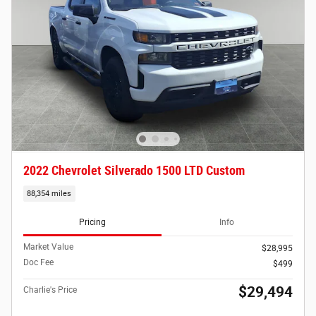
2022 Chevrolet Silverado 1500 LTD Custom
88,354 miles
Pricing
Info
Market Value
$28,995
Doc Fee
$499
$29,494
Charlie's Price