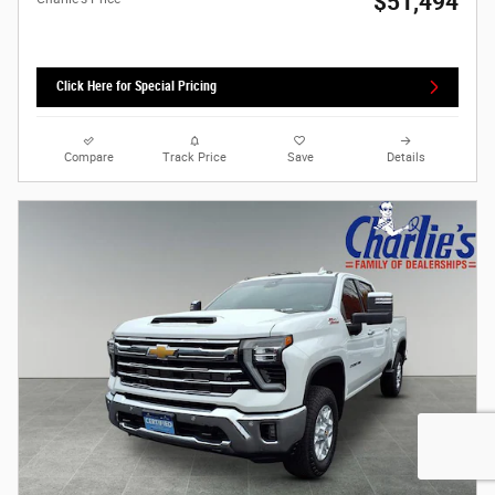
$51,494
Click Here for Special Pricing
Compare
Track Price
Save
Details