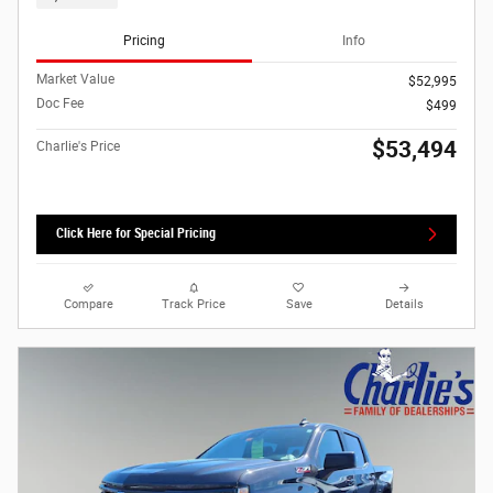
Pricing
Info
Market Value
$52,995
Doc Fee
$499
$53,494
Charlie's Price
Click Here for Special Pricing
Compare
Track Price
Save
Details