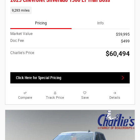
2025 Chevrolet Silverado 1500 LT Trail Boss
9,293 miles
Pricing
Info
Market Value
$59,995
Doc Fee
$499
$60,494
Charlie's Price
Click Here for Special Pricing
Compare
Track Price
Save
Details