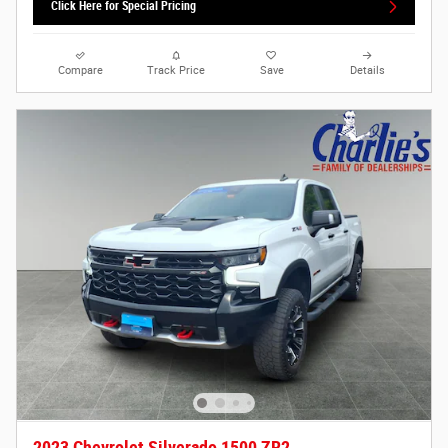
Click Here for Special Pricing
Compare
Track Price
Save
Details
2023 Chevrolet Silverado 1500 ZR2