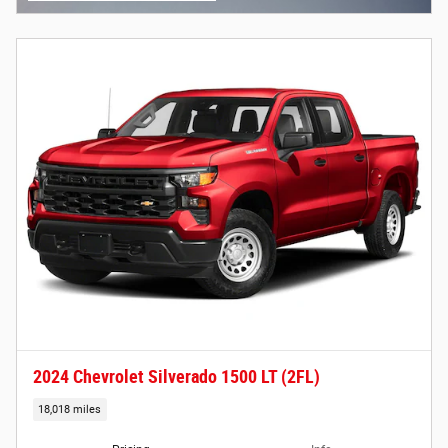
2024 Chevrolet Silverado 1500 LT (2FL)
18,018 miles