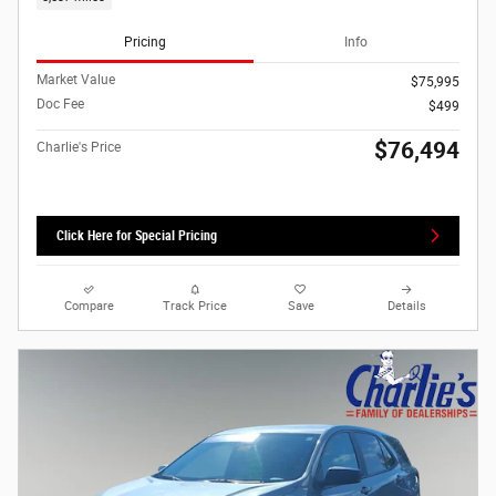
Pricing
Info
Market Value
$75,995
Doc Fee
$499
$76,494
Charlie's Price
Click Here for Special Pricing
Compare
Track Price
Save
Details