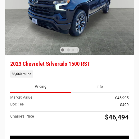
2023 Chevrolet Silverado 1500 RST
36,660 miles
Pricing
Info
Market Value
$45,995
Doc Fee
$499
$46,494
Charlie's Price