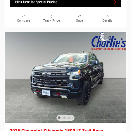
Click Here for Special Pricing
Compare
Track Price
Save
Details