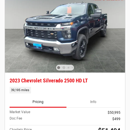
2023 Chevrolet Silverado 2500 HD LT
39,195 miles
Pricing
Info
Market Value
$50,995
Doc Fee
$499
Charlie's Price