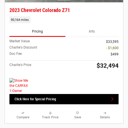
2023 Chevrolet Colorado Z71
90,164 miles
Pricing
Info
Market Value
$33,595
Charlie's Discount
- $1,600
Doc Fee
$499
$32,494
Charlie's Price
Click Here for Special Pricing
Compare
Track Price
Save
Details