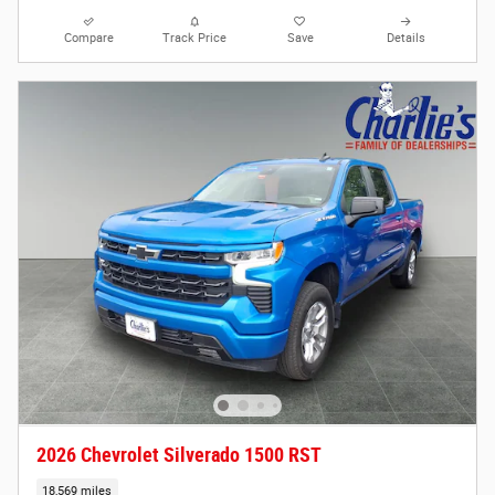
Compare
Track Price
Save
Details
2026 Chevrolet Silverado 1500 RST
18,569 miles