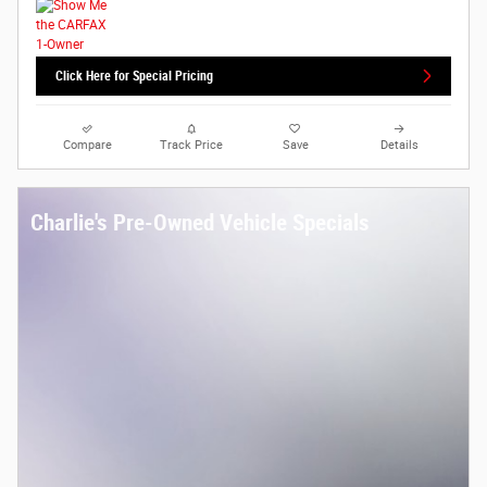
Click Here for Special Pricing
Compare
Track Price
Save
Details
Charlie's Pre-Owned Vehicle Specials