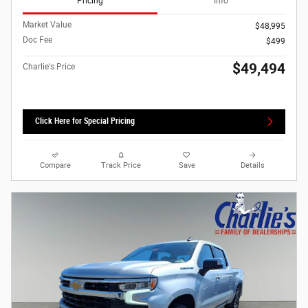
Pricing
Info
Market Value
$48,995
Doc Fee
$499
$49,494
Charlie's Price
Click Here for Special Pricing
Compare
Track Price
Save
Details