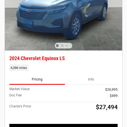
2024 Chevrolet Equinox LS
6,396 miles
Pricing
Info
Market Value
$26,995
Doc Fee
$499
$27,494
Charlie's Price