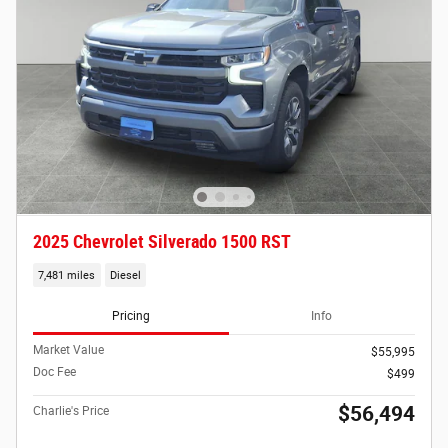
2025 Chevrolet Silverado 1500 RST
7,481 miles
Diesel
Pricing
Info
Market Value
$55,995
Doc Fee
$499
$56,494
Charlie's Price