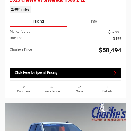
29,984 miles
Pricing
Info
Market Value
$57,995
Doc Fee
$499
$58,494
Charlie's Price
Click Here for Special Pricing
Compare
Track Price
Save
Details