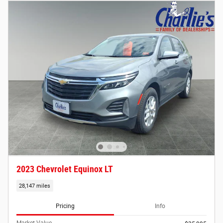
2023 Chevrolet Equinox LT
28,147 miles
Pricing
Info