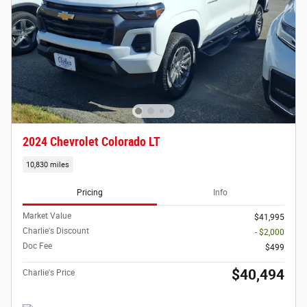
2024 Chevrolet Colorado LT
10,830 miles
Pricing
Info
Market Value
$41,995
Charlie's Discount
- $2,000
Doc Fee
$499
$40,494
Charlie's Price