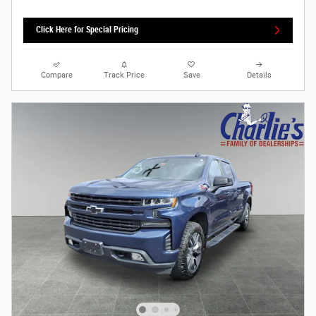
Click Here for Special Pricing
Compare
Track Price
Save
Details