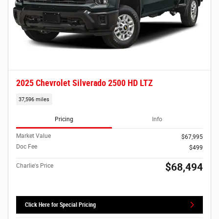
2025 Chevrolet Silverado 2500 HD LTZ
37,596 miles
Pricing
Info
Market Value
$67,995
Doc Fee
$499
$68,494
Charlie's Price
Click Here for Special Pricing