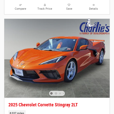
Compare
Track Price
Save
Details
2025 Chevrolet Corvette Stingray 2LT
8,537 miles