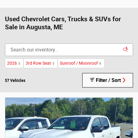
Used Chevrolet Cars, Trucks & SUVs for
Sale in Augusta, ME
2026
3rd Row Seat
Sunroof / Moonroof
3
5
9
Filter / Sort
57 Vehicles