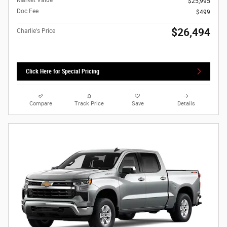
Market Value
$25,995
Doc Fee
$499
$26,494
Charlie's Price
Click Here for Special Pricing
Compare
Track Price
Save
Details