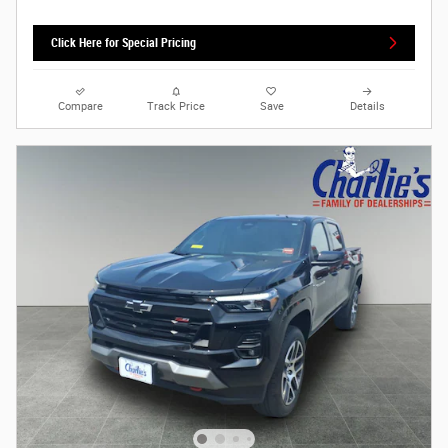
Click Here for Special Pricing
Compare
Track Price
Save
Details