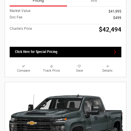
Pricing
Info
Market Value
$41,995
Doc Fee
$499
$42,494
Charlie's Price
Click Here for Special Pricing
Compare
Track Price
Save
Details