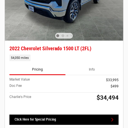
2022 Chevrolet Silverado 1500 LT (2FL)
54,050 miles
Pricing
Info
Market Value
$33,995
Doc Fee
$499
$34,494
Charlie's Price
Click Here for Special Pricing