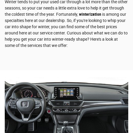
Winter tends to put your used car through a lot more than the other
seasons, so your car needs a little extra love to help it get through
the coldest time of the year. Fortunately,
winterization
is among our
specialties here at our dealership. So, if you're looking to whip your
car into shape for winter, you can find some of the best prices
around here at our service center. Curious about what we can do to
help you get your car into winter-ready shape? Here's a look at
some of the services that we offer: