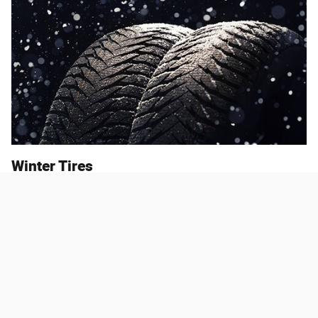
Winter Tires
How are winter tires different from any other tires? Winter tires
boast two primary differences that set them apart. First, they're
made of a softer rubber that stays flexible in the cold. Second, they
have deeper, wider tread. These elements combine to create tires
that are better at gaining traction on wintry roads.