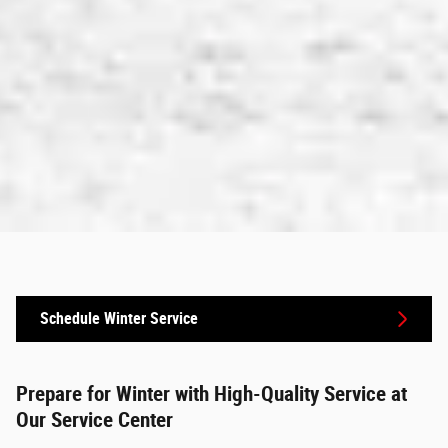
Schedule Winter Service
Prepare for Winter with High-Quality Service at
Our Service Center