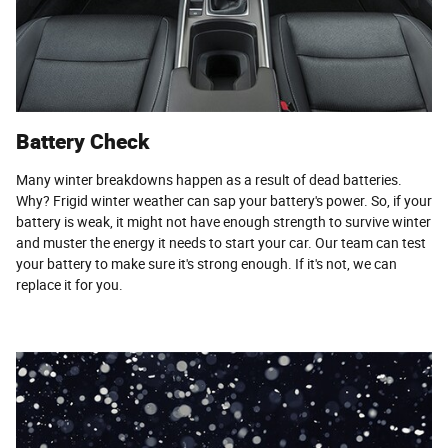
Battery Check
Many winter breakdowns happen as a result of dead batteries.
Why? Frigid winter weather can sap your battery's power. So, if your
battery is weak, it might not have enough strength to survive winter
and muster the energy it needs to start your car. Our team can test
your battery to make sure it's strong enough. If it's not, we can
replace it for you.