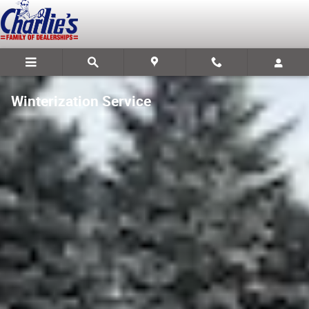
Skip to main content
Winterization Service