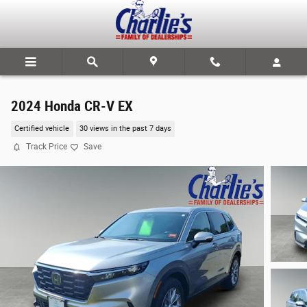
Skip to main content
2024 Honda CR-V EX
Certified vehicle
30 views in the past 7 days
Track Price
Save