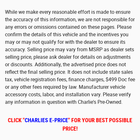
While we make every reasonable effort is made to ensure
the accuracy of this information, we are not responsible for
any errors or omissions contained on these pages. Please
confirm the details of this vehicle and the incentives you
may or may not qualify for with the dealer to ensure its
accuracy. Selling price may vary from MSRP as dealer sets
selling price, please ask dealer for details on adjustments
or discounts. Additionally, the advertised price does not
reflect the final selling price. It does not include state sales
tax, vehicle registration fees, finance charges, $499 Doc fee
or any other fees required by law. Manufacturer vehicle
accessory costs, labor, and installation vary. Please verify
any information in question with Charlie's Pre-Owned.
CLICK "
CHARLIES E-PRICE
" FOR YOUR BEST POSSIBLE
PRICE!