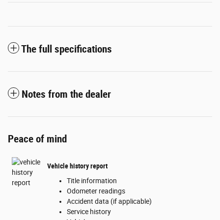
The full specifications
Notes from the dealer
Peace of mind
Vehicle history report
Title information
Odometer readings
Accident data (if applicable)
Service history