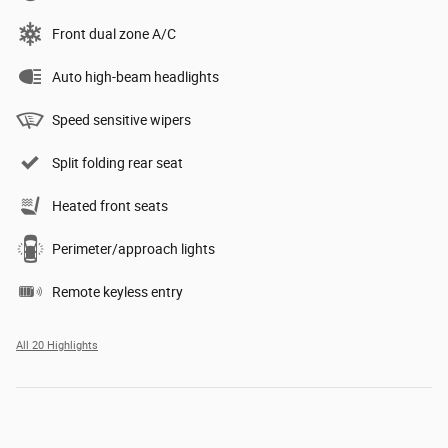
Front dual zone A/C
Auto high-beam headlights
Speed sensitive wipers
Split folding rear seat
Heated front seats
Perimeter/approach lights
Remote keyless entry
All 20 Highlights