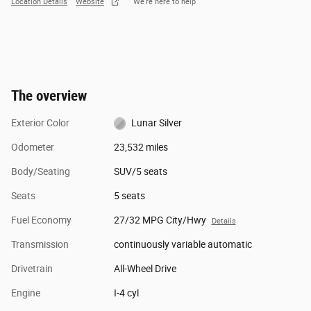
Location Details
Website
We’re here to help
The overview
Exterior Color
Lunar Silver
Odometer
23,532 miles
Body/Seating
SUV/5 seats
Seats
5 seats
Fuel Economy
27/32 MPG City/Hwy
Details
Transmission
continuously variable automatic
Drivetrain
All-Wheel Drive
Engine
I-4 cyl