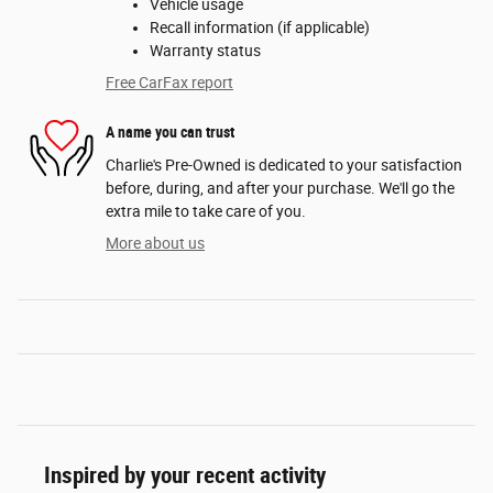
Vehicle usage
Recall information (if applicable)
Warranty status
Free CarFax report
A name you can trust
Charlie's Pre-Owned is dedicated to your satisfaction
before, during, and after your purchase. We'll go the
extra mile to take care of you.
More about us
Inspired by your recent activity