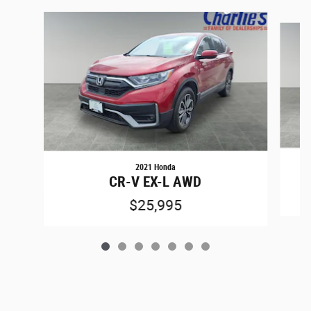
Slide 1 of 7
2021 Honda
CR-V EX-L AWD
$25,995