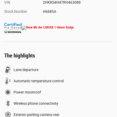
VIN
2HKRS4H47RH463088
Stock Number
H6685A
The highlights
Lane departure
Automatic temperature control
Power moonroof
Wireless phone connectivity
Exterior parking camera rear