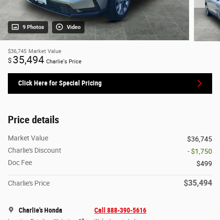
9 Photos
Video
$36,745
Market Value
35,494
$
Charlie's Price
Click Here for Special Pricing
Price details
Market Value
$36,745
Charlie's Discount
- $1,750
Doc Fee
$499
$35,494
Charlie's Price
Charlie's Honda
Call 888-390-5616