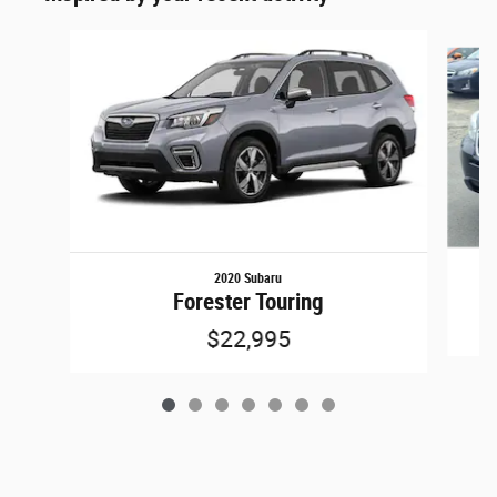
Slide 1 of 7
2020 Subaru
Forester Touring
$22,995