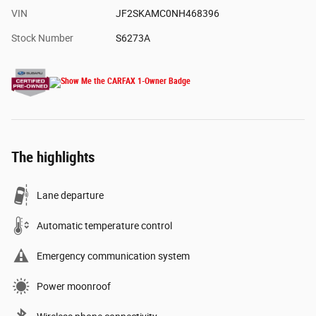
VIN
JF2SKAMC0NH468396
Stock Number
S6273A
The highlights
Lane departure
Automatic temperature control
Emergency communication system
Power moonroof