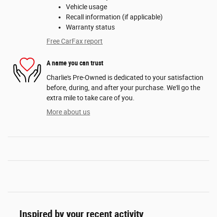
Vehicle usage
Recall information (if applicable)
Warranty status
Free CarFax report
A name you can trust
Charlie's Pre-Owned is dedicated to your satisfaction
before, during, and after your purchase. We'll go the
extra mile to take care of you.
More about us
Inspired by your recent activity