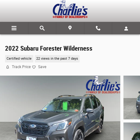
Skip to main content
2022 Subaru Forester Wilderness
Certified vehicle
22 views in the past 7 days
Track Price
Save