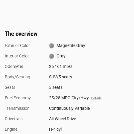
The overview
Exterior Color
Magnetite Gray
Interior Color
Gray
Odometer
26,161 miles
Body/Seating
SUV/5 seats
Seats
5 seats
Fuel Economy
25/28 MPG City/Hwy
Details
Transmission
Continuously Variable
Drivetrain
All-Wheel Drive
Engine
H-4 cyl