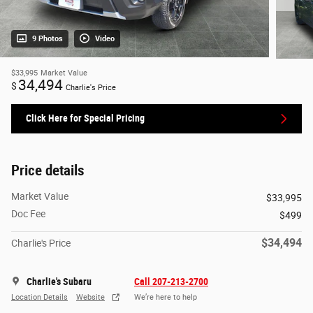
9 Photos
Video
$33,995
Market Value
34,494
$
Charlie's Price
Click Here for Special Pricing
Price details
Market Value
$33,995
Doc Fee
$499
$34,494
Charlie's Price
Charlie's Subaru
Call 207-213-2700
Location Details
Website
We’re here to help