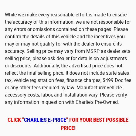
While we make every reasonable effort is made to ensure
the accuracy of this information, we are not responsible for
any errors or omissions contained on these pages. Please
confirm the details of this vehicle and the incentives you
may or may not qualify for with the dealer to ensure its
accuracy. Selling price may vary from MSRP as dealer sets
selling price, please ask dealer for details on adjustments
or discounts. Additionally, the advertised price does not
reflect the final selling price. It does not include state sales
tax, vehicle registration fees, finance charges, $499 Doc fee
or any other fees required by law. Manufacturer vehicle
accessory costs, labor, and installation vary. Please verify
any information in question with Charlie's Pre-Owned.
CLICK "
CHARLIES E-PRICE
" FOR YOUR BEST POSSIBLE
PRICE!