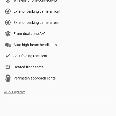
Wireless phone connectivity
Exterior parking camera front
Exterior parking camera rear
Front dual zone A/C
Auto high-beam headlights
Split folding rear seat
Heated front seats
Perimeter/approach lights
All 22 Highlights