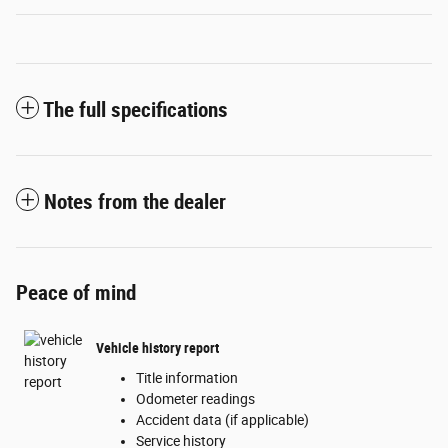
The full specifications
Notes from the dealer
Peace of mind
Vehicle history report
Title information
Odometer readings
Accident data (if applicable)
Service history