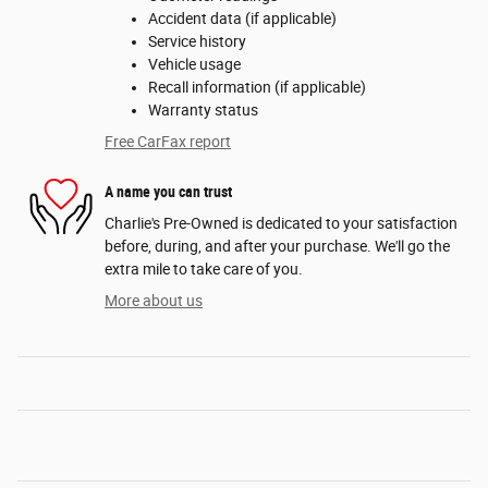
Accident data (if applicable)
Service history
Vehicle usage
Recall information (if applicable)
Warranty status
Free CarFax report
A name you can trust
Charlie's Pre-Owned is dedicated to your satisfaction
before, during, and after your purchase. We'll go the
extra mile to take care of you.
More about us