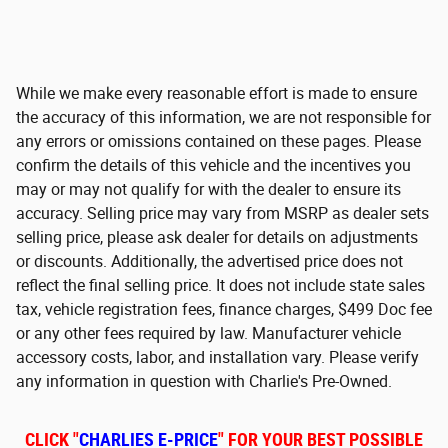
While we make every reasonable effort is made to ensure
the accuracy of this information, we are not responsible for
any errors or omissions contained on these pages. Please
confirm the details of this vehicle and the incentives you
may or may not qualify for with the dealer to ensure its
accuracy. Selling price may vary from MSRP as dealer sets
selling price, please ask dealer for details on adjustments
or discounts. Additionally, the advertised price does not
reflect the final selling price. It does not include state sales
tax, vehicle registration fees, finance charges, $499 Doc fee
or any other fees required by law. Manufacturer vehicle
accessory costs, labor, and installation vary. Please verify
any information in question with Charlie's Pre-Owned.
CLICK "
CHARLIES E-PRICE
" FOR YOUR BEST POSSIBLE