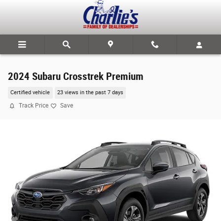
Skip to main content
2024 Subaru Crosstrek Premium
Certified vehicle
23 views in the past 7 days
Track Price
Save