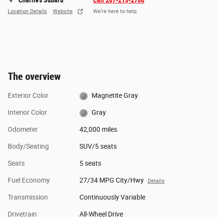
Charlie's Subaru
Call 207-213-2700
Location Details
Website
We’re here to help
The overview
Exterior Color
Magnetite Gray
Interior Color
Gray
Odometer
42,000 miles
Body/Seating
SUV/5 seats
Seats
5 seats
Fuel Economy
27/34 MPG City/Hwy
Details
Transmission
Continuously Variable
Drivetrain
All-Wheel Drive