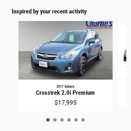
Inspired by your recent activity
Slide 1 of 6
2017 Subaru
Crosstrek 2.0i Premium
$17,995