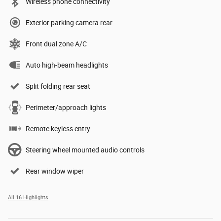
Wireless phone connectivity
Exterior parking camera rear
Front dual zone A/C
Auto high-beam headlights
Split folding rear seat
Perimeter/approach lights
Remote keyless entry
Steering wheel mounted audio controls
Rear window wiper
All 16 Highlights