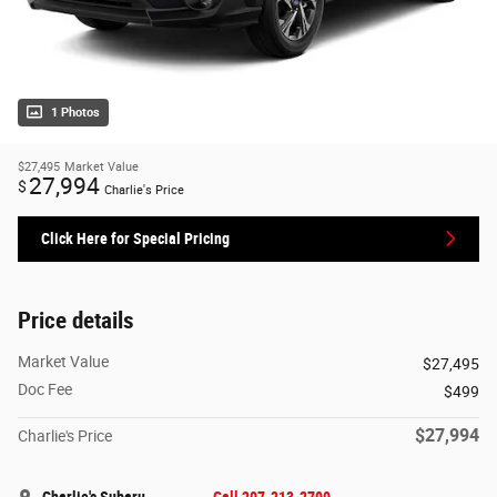
1 Photos
$27,495
Market Value
27,994
$
Charlie's Price
Click Here for Special Pricing
Price details
Market Value
$27,495
Doc Fee
$499
$27,994
Charlie's Price