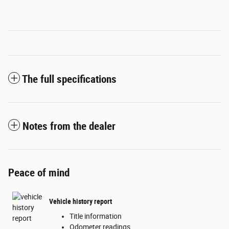
The full specifications
Notes from the dealer
Peace of mind
Vehicle history report
Title information
Odometer readings