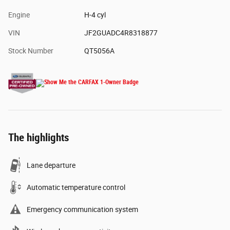
Engine
H-4 cyl
VIN
JF2GUADC4R8318877
Stock Number
QT5056A
The highlights
Lane departure
Automatic temperature control
Emergency communication system