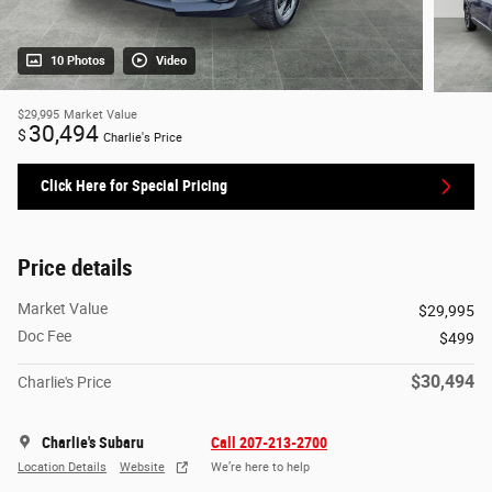
10 Photos
Video
$29,995
Market Value
30,494
$
Charlie's Price
Click Here for Special Pricing
Price details
Market Value
$29,995
Doc Fee
$499
$30,494
Charlie's Price
Charlie's Subaru
Call 207-213-2700
Location Details
Website
We’re here to help