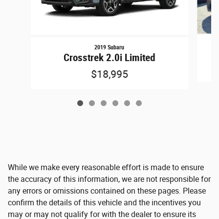
2019 Subaru
Crosstrek 2.0i Limited
$18,995
While we make every reasonable effort is made to ensure
the accuracy of this information, we are not responsible for
any errors or omissions contained on these pages. Please
confirm the details of this vehicle and the incentives you
may or may not qualify for with the dealer to ensure its