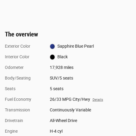
The overview
Exterior Color
Sapphire Blue Pearl
Interior Color
Black
Odometer
17,928 miles
Body/Seating
SUV/5 seats
Seats
5 seats
Fuel Economy
26/33 MPG City/Hwy
Details
Transmission
Continuously Variable
Drivetrain
All-Wheel Drive
Engine
H-4 cyl