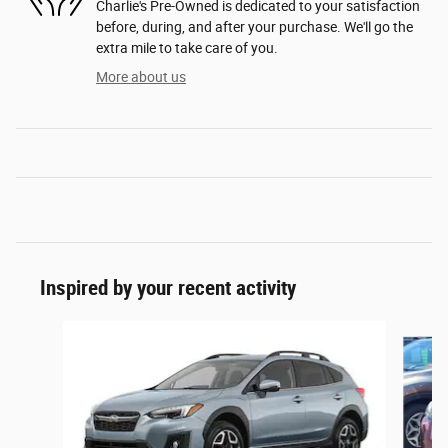
Charlie's Pre-Owned is dedicated to your satisfaction
before, during, and after your purchase. We'll go the
extra mile to take care of you.
More about us
Inspired by your recent activity
Slide 1 of 6