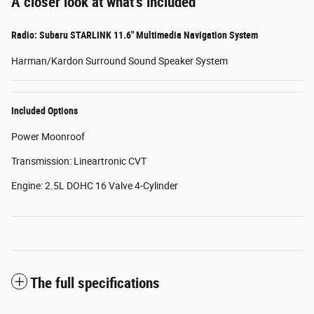
A closer look at what’s included
Radio: Subaru STARLINK 11.6" Multimedia Navigation System
Harman/Kardon Surround Sound Speaker System
Included Options
Power Moonroof
Transmission: Lineartronic CVT
Engine: 2.5L DOHC 16 Valve 4-Cylinder
The full specifications