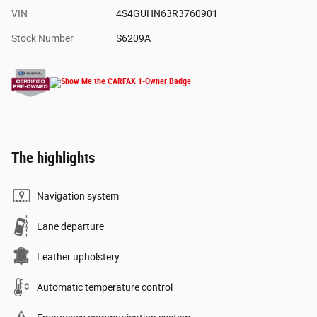
VIN
4S4GUHN63R3760901
Stock Number
S6209A
The highlights
Navigation system
Lane departure
Leather upholstery
Automatic temperature control