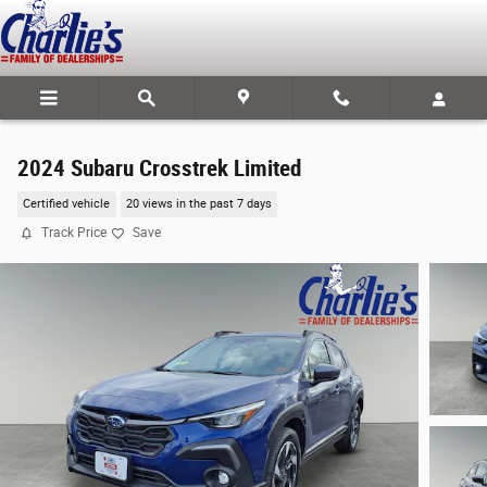
Skip to main content
2024 Subaru Crosstrek Limited
Certified vehicle
20 views in the past 7 days
Track Price
Save