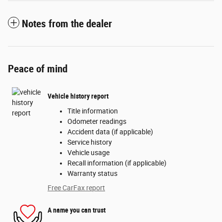
Notes from the dealer
Peace of mind
Vehicle history report
Title information
Odometer readings
Accident data (if applicable)
Service history
Vehicle usage
Recall information (if applicable)
Warranty status
Free CarFax report
A name you can trust