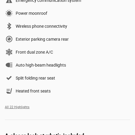
Emergency communication system
Power moonroof
Wireless phone connectivity
Exterior parking camera rear
Front dual zone A/C
Auto high-beam headlights
Split folding rear seat
Heated front seats
All 22 Highlights