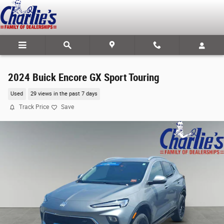
Skip to main content
2024 Buick Encore GX Sport Touring
Used
29 views in the past 7 days
Track Price
Save