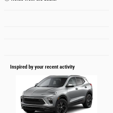
Inspired by your recent activity
Slide 1 of 1