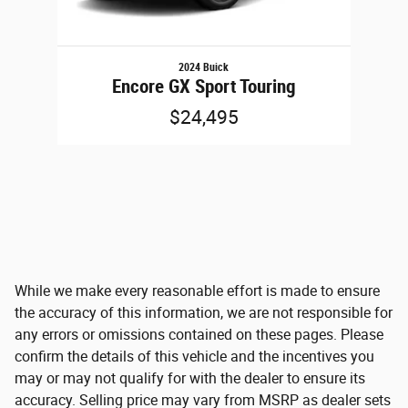
2024 Buick
Encore GX Sport Touring
$24,495
While we make every reasonable effort is made to ensure
the accuracy of this information, we are not responsible for
any errors or omissions contained on these pages. Please
confirm the details of this vehicle and the incentives you
may or may not qualify for with the dealer to ensure its
accuracy. Selling price may vary from MSRP as dealer sets