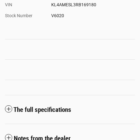
VIN
KL4AMESL3RB169180
Stock Number
V6020
The full specifications
Notes from the dealer