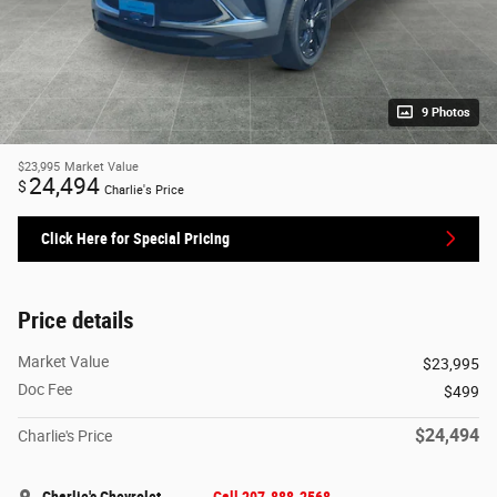
9 Photos
$23,995
Market Value
24,494
$
Charlie's Price
Click Here for Special Pricing
Price details
Market Value
$23,995
Doc Fee
$499
$24,494
Charlie's Price