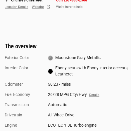
Charlie's Chevrolet
Call 207-888-2568
Location Details
Website
We’re here to help
The overview
Exterior Color
Moonstone Gray Metallic
Interior Color
Ebony seats with Ebony interior accents,
Leatheret
Odometer
50,237 miles
Fuel Economy
26/28 MPG City/Hwy
Details
Transmission
Automatic
Drivetrain
All-Wheel Drive
Engine
ECOTEC 1.3L Turbo engine