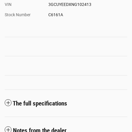
VIN
3GCUYEEDXNG102413
Stock Number
C6161A
The full specifications
Notes from the dealer