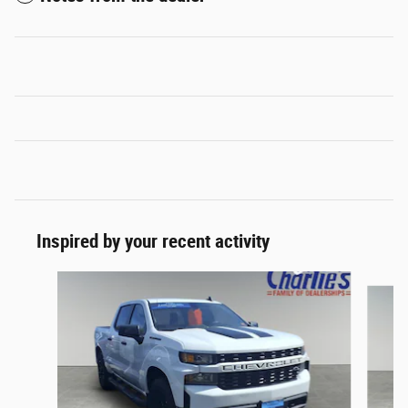
Inspired by your recent activity
Slide 1 of 2