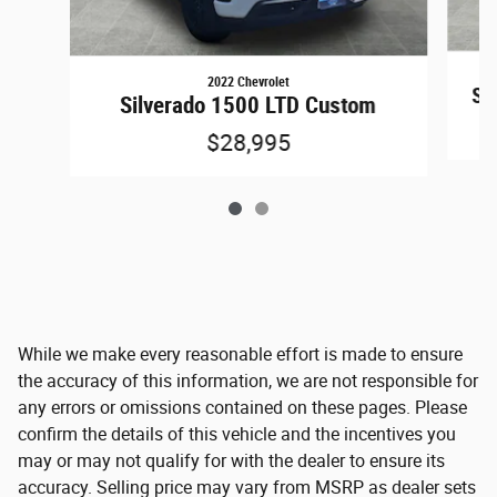
2022 Chevrolet
Sil
Silverado 1500 LTD Custom
$28,995
While we make every reasonable effort is made to ensure
the accuracy of this information, we are not responsible for
any errors or omissions contained on these pages. Please
confirm the details of this vehicle and the incentives you
may or may not qualify for with the dealer to ensure its
accuracy. Selling price may vary from MSRP as dealer sets