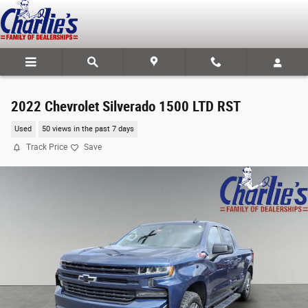
Skip to main content
2022 Chevrolet Silverado 1500 LTD RST
Used
50 views in the past 7 days
Track Price
Save