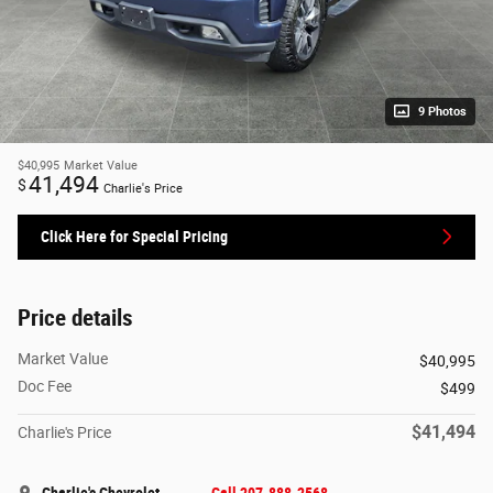
9 Photos
$40,995
Market Value
41,494
$
Charlie's Price
Click Here for Special Pricing
Price details
Market Value
$40,995
Doc Fee
$499
$41,494
Charlie's Price