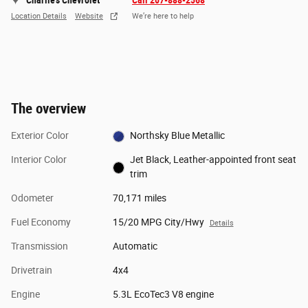
Charlie's Chevrolet
Call 207-888-2568
Location Details
Website
We’re here to help
The overview
Exterior Color
Northsky Blue Metallic
Interior Color
Jet Black, Leather-appointed front seat
trim
Odometer
70,171 miles
Fuel Economy
15/20 MPG City/Hwy
Details
Transmission
Automatic
Drivetrain
4x4
Engine
5.3L EcoTec3 V8 engine