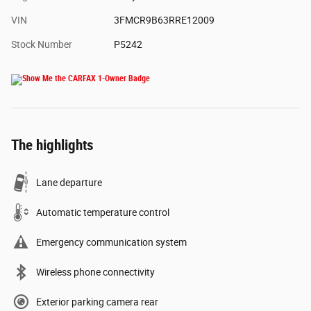
VIN
3FMCR9B63RRE12009
Stock Number
P5242
The highlights
Lane departure
Automatic temperature control
Emergency communication system
Wireless phone connectivity
Exterior parking camera rear