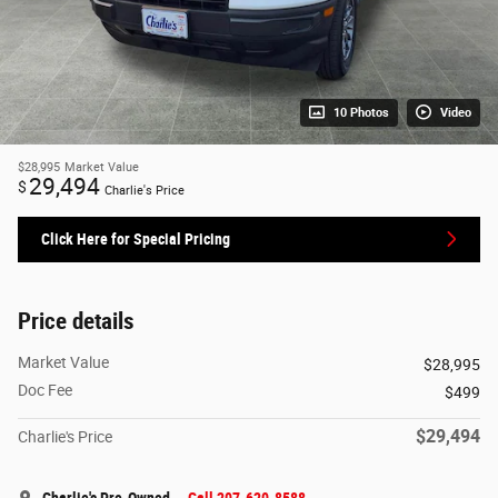
10 Photos
Video
$28,995
Market Value
29,494
$
Charlie's Price
Click Here for Special Pricing
Price details
Market Value
$28,995
Doc Fee
$499
$29,494
Charlie's Price