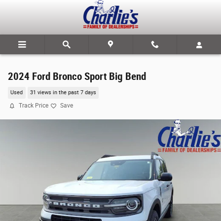
Skip to main content
2024 Ford Bronco Sport Big Bend
Used
31 views in the past 7 days
Track Price
Save