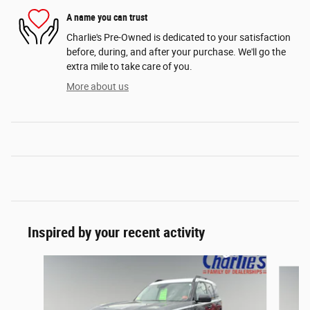
A name you can trust
Charlie's Pre-Owned is dedicated to your satisfaction
before, during, and after your purchase. We'll go the
extra mile to take care of you.
More about us
Inspired by your recent activity
Slide 1 of 2