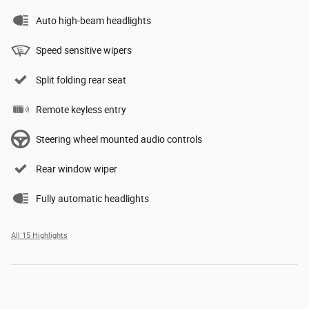
Auto high-beam headlights
Speed sensitive wipers
Split folding rear seat
Remote keyless entry
Steering wheel mounted audio controls
Rear window wiper
Fully automatic headlights
All 15 Highlights