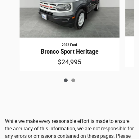
2023 Ford
Bronco Sport Heritage
$24,995
While we make every reasonable effort is made to ensure
the accuracy of this information, we are not responsible for
any errors or omissions contained on these pages. Please