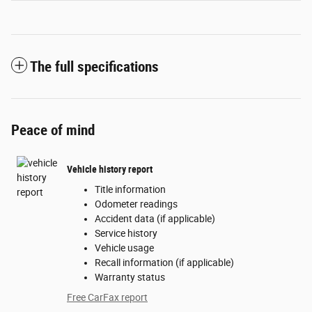
The full specifications
Peace of mind
Vehicle history report
Title information
Odometer readings
Accident data (if applicable)
Service history
Vehicle usage
Recall information (if applicable)
Warranty status
Free CarFax report