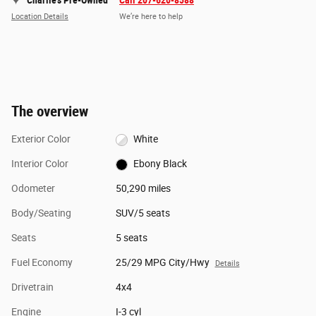
Charlie's Pre-Owned
Call 207-620-8588
Location Details
We’re here to help
The overview
Exterior Color
White
Interior Color
Ebony Black
Odometer
50,290 miles
Body/Seating
SUV/5 seats
Seats
5 seats
Fuel Economy
25/29 MPG City/Hwy
Details
Drivetrain
4x4
Engine
I-3 cyl