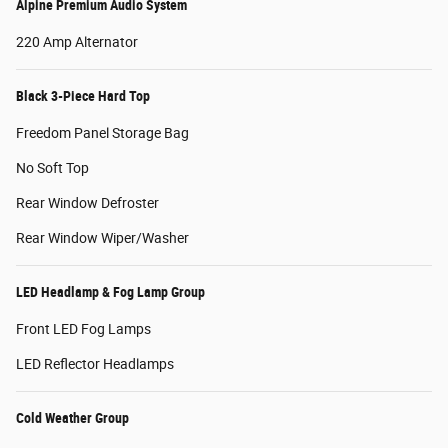
Alpine Premium Audio System
220 Amp Alternator
Black 3-Piece Hard Top
Freedom Panel Storage Bag
No Soft Top
Rear Window Defroster
Rear Window Wiper/Washer
LED Headlamp & Fog Lamp Group
Front LED Fog Lamps
LED Reflector Headlamps
Cold Weather Group