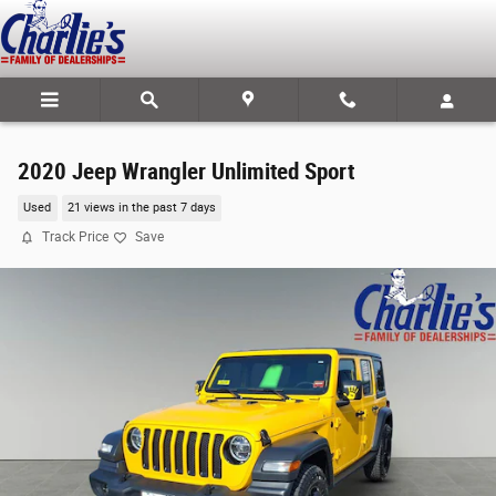
Skip to main content
2020 Jeep Wrangler Unlimited Sport
Used
21 views in the past 7 days
Track Price
Save