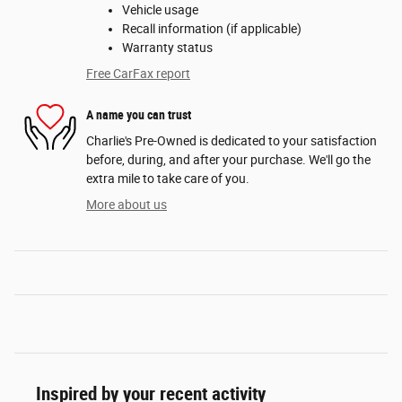
Vehicle usage
Recall information (if applicable)
Warranty status
Free CarFax report
A name you can trust
Charlie's Pre-Owned is dedicated to your satisfaction
before, during, and after your purchase. We'll go the
extra mile to take care of you.
More about us
Inspired by your recent activity