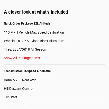
A closer look at what’s included
Quick Order Package 22L Altitude
110 MPH Vehicle Max Speed Calibration
Wheels: 18" x 7.5" Gloss Black Aluminum
Tires: 255/70R18 All Season
Show All Package Items
Transmission: 8-Speed Automatic
Dana M200 Rear Axle
Hill Descent Control
TIP Start