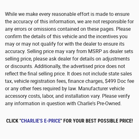
While we make every reasonable effort is made to ensure
the accuracy of this information, we are not responsible for
any errors or omissions contained on these pages. Please
confirm the details of this vehicle and the incentives you
may or may not qualify for with the dealer to ensure its
accuracy. Selling price may vary from MSRP as dealer sets
selling price, please ask dealer for details on adjustments
or discounts. Additionally, the advertised price does not
reflect the final selling price. It does not include state sales
tax, vehicle registration fees, finance charges, $499 Doc fee
or any other fees required by law. Manufacturer vehicle
accessory costs, labor, and installation vary. Please verify
any information in question with Charlie's Pre-Owned.
CLICK "
CHARLIE'S E-PRICE
" FOR YOUR BEST POSSIBLE PRICE!