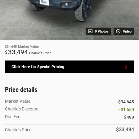
9 Photos
Video
$34,645
Market Value
33,494
$
Charlie's Price
Click Here for Special Pricing
Price details
Market Value
$34,645
Charlie's Discount
- $1,650
Doc Fee
$499
$33,494
Charlie's Price