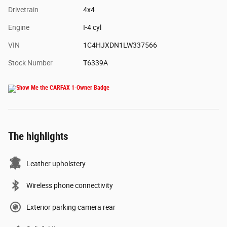
Drivetrain
4x4
Engine
I-4 cyl
VIN
1C4HJXDN1LW337566
Stock Number
T6339A
The highlights
Leather upholstery
Wireless phone connectivity
Exterior parking camera rear