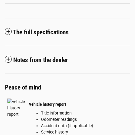
The full specifications
Notes from the dealer
Peace of mind
Vehicle history report
Title information
Odometer readings
Accident data (if applicable)
Service history