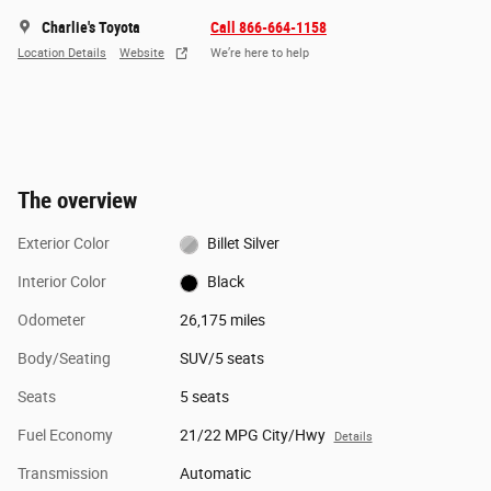
Charlie's Toyota
Call 866-664-1158
Location Details
Website
We’re here to help
The overview
Exterior Color
Billet Silver
Interior Color
Black
Odometer
26,175 miles
Body/Seating
SUV/5 seats
Seats
5 seats
Fuel Economy
21/22 MPG City/Hwy
Details
Transmission
Automatic