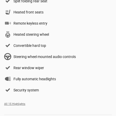
Split folding rear seat
Heated front seats
Remote keyless entry
Heated steering wheel
Convertible hard top
Steering wheel mounted audio controls
Rear window wiper
Fully automatic headlights
Security system
All 15 Highlights