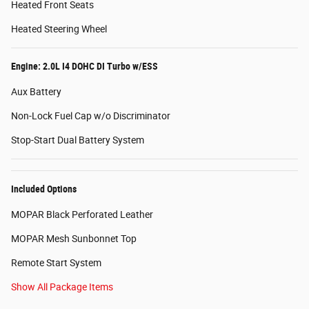
Heated Front Seats
Heated Steering Wheel
Engine: 2.0L I4 DOHC DI Turbo w/ESS
Aux Battery
Non-Lock Fuel Cap w/o Discriminator
Stop-Start Dual Battery System
Included Options
MOPAR Black Perforated Leather
MOPAR Mesh Sunbonnet Top
Remote Start System
Show All Package Items