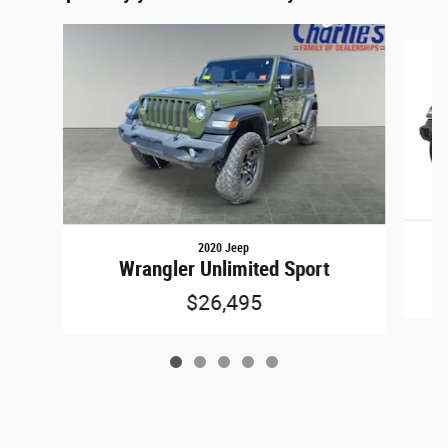
Slide 1 of 5
2020 Jeep
Wrangler Unlimited Sport
$26,495