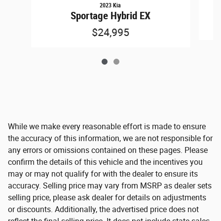
2023 Kia
S
Sportage Hybrid EX
$24,995
While we make every reasonable effort is made to ensure
the accuracy of this information, we are not responsible for
any errors or omissions contained on these pages. Please
confirm the details of this vehicle and the incentives you
may or may not qualify for with the dealer to ensure its
accuracy. Selling price may vary from MSRP as dealer sets
selling price, please ask dealer for details on adjustments
or discounts. Additionally, the advertised price does not