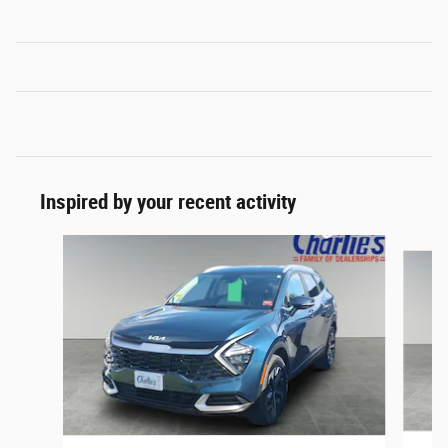
Inspired by your recent activity
Slide 1 of 2