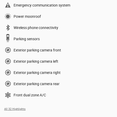
Emergency communication system
Power moonroof
Wireless phone connectivity
Parking sensors
Exterior parking camera front
Exterior parking camera left
Exterior parking camera right
Exterior parking camera rear
Front dual zone A/C
All 32 Highlights