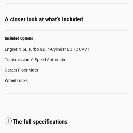
A closer look at what’s included
Included Options
Engine: 1.6L Turbo GDI 4-Cylinder DOHC CVVT
Transmission: 6-Speed Automatic
Carpet Floor Mats
Wheel Locks
The full specifications