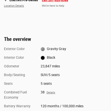
Charlie's Pre-Owned
Call 207-620-8588
Location Details
We’re here to help
The overview
Exterior Color
Gravity Gray
Interior Color
Black
Odometer
23,847 miles
Body/Seating
SUV/5 seats
Seats
5 seats
Combined Fuel
38
Details
Economy
Battery Warranty
120 months / 100,000 miles