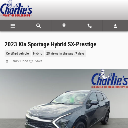
Skip to main content
2023 Kia Sportage Hybrid SX-Prestige
Certified vehicle
Hybrid
25 views in the past 7 days
Track Price
Save