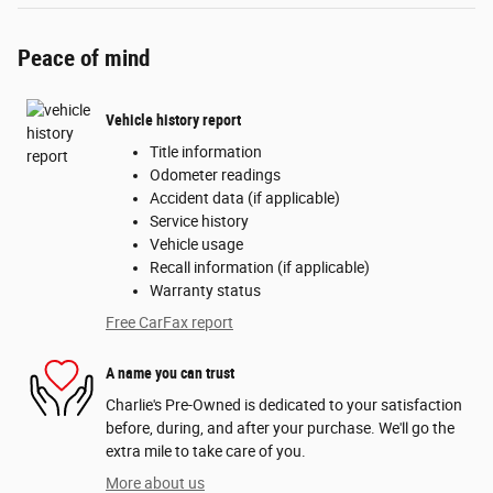
Peace of mind
Vehicle history report
Title information
Odometer readings
Accident data (if applicable)
Service history
Vehicle usage
Recall information (if applicable)
Warranty status
Free CarFax report
A name you can trust
Charlie's Pre-Owned is dedicated to your satisfaction
before, during, and after your purchase. We'll go the
extra mile to take care of you.
More about us