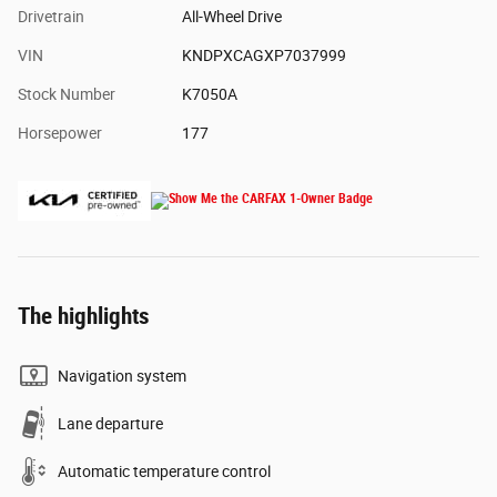
Drivetrain
All-Wheel Drive
VIN
KNDPXCAGXP7037999
Stock Number
K7050A
Horsepower
177
The highlights
Navigation system
Lane departure
Automatic temperature control