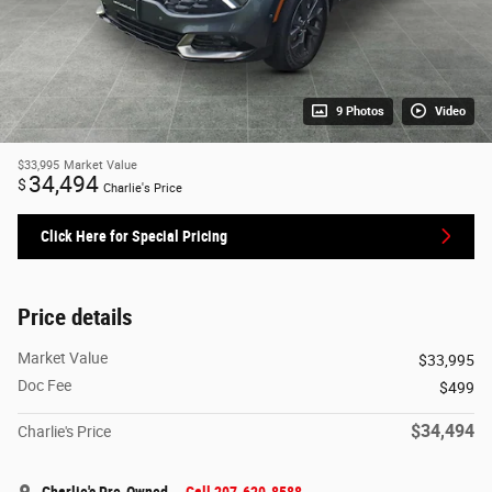
9 Photos
Video
$33,995
Market Value
34,494
$
Charlie's Price
Click Here for Special Pricing
Price details
Market Value
$33,995
Doc Fee
$499
$34,494
Charlie's Price