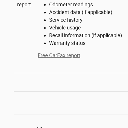
Odometer readings
Accident data (if applicable)
Service history
Vehicle usage
Recall information (if applicable)
Warranty status
Free CarFax report