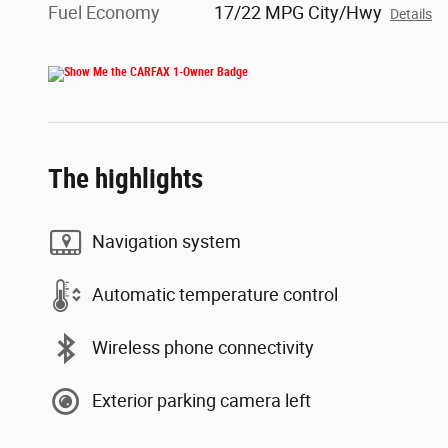
Fuel Economy
17/22 MPG City/Hwy
Details
The highlights
Navigation system
Automatic temperature control
Wireless phone connectivity
Exterior parking camera left