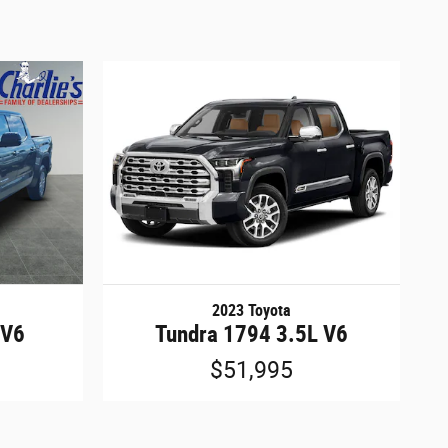
2023 Toyota
 V6
Tundra 1794 3.5L V6
$51,995