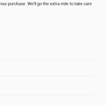
your purchase. We'll go the extra mile to take care