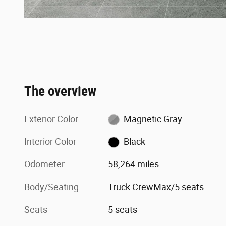
The overview
Exterior Color
Magnetic Gray
Interior Color
Black
Odometer
58,264 miles
Body/Seating
Truck CrewMax/5 seats
Seats
5 seats