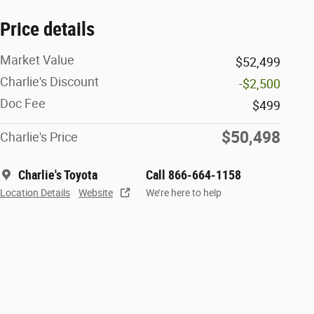
Price details
Market Value
$52,499
Charlie's Discount
-$2,500
Doc Fee
$499
$50,498
Charlie's Price
Charlie's Toyota
Call 866-664-1158
Location Details
Website
We’re here to help