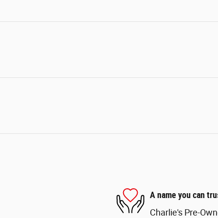
A name you can tru
Charlie's Pre-Own