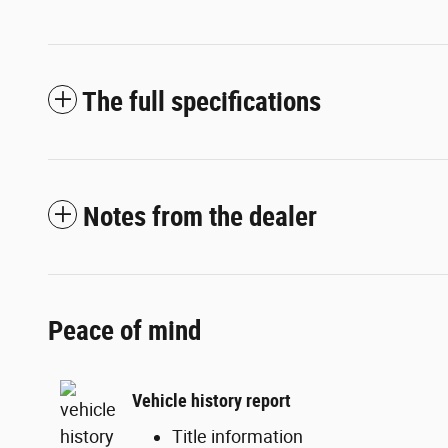
The full specifications
Notes from the dealer
Peace of mind
Vehicle history report
Title information