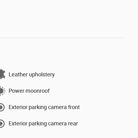
Leather upholstery
Power moonroof
Exterior parking camera front
Exterior parking camera rear