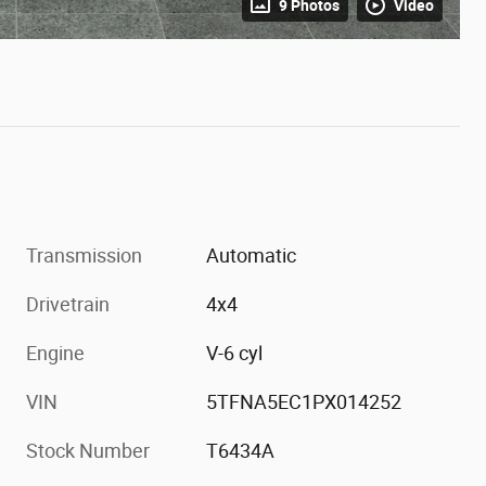
9 Photos
Video
Transmission
Automatic
Drivetrain
4x4
Engine
V-6 cyl
VIN
5TFNA5EC1PX014252
Stock Number
T6434A