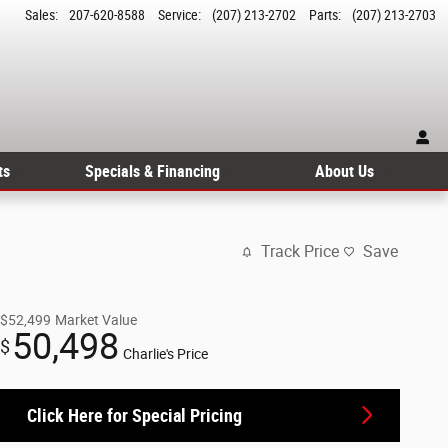
Sales
:
207-620-8588
Service
:
(207) 213-2702
Parts
:
(207) 213-2703
ts
Specials & Financing
About Us
Track Price
Save
$52,499
Market Value
50,498
$
Charlie's Price
Click Here for Special Pricing