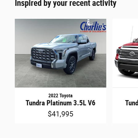
Inspired by your recent activity
2022 Toyota
Tundra Platinum 3.5L V6
Tund
$41,995