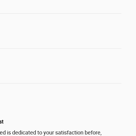
st
ed is dedicated to your satisfaction before,