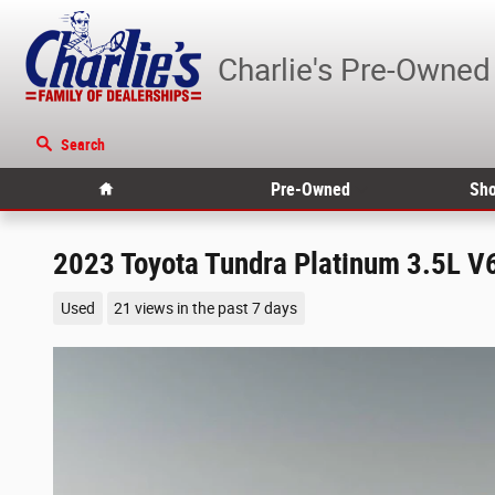
Skip to main content
Charlie's Pre-Owned
Search
Home
Pre-Owned
Sho
2023 Toyota Tundra Platinum 3.5L V
Used
21 views in the past 7 days