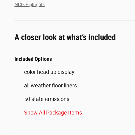
All 35 Highlights
A closer look at what’s included
Included Options
color head up display
all weather floor liners
50 state emissions
Show All Package Items