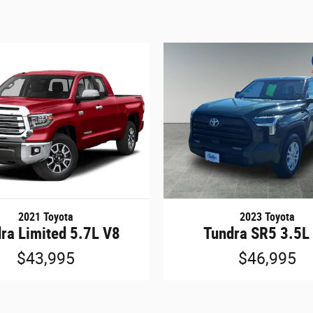
2021 Toyota
2023 Toyota
ra Limited 5.7L V8
Tundra SR5 3.5L
$43,995
$46,995