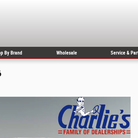
p By Brand
Wholesale
Service & Par
6