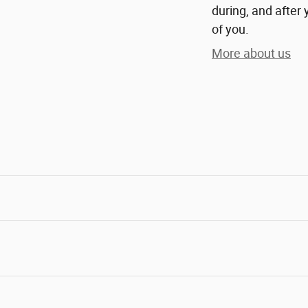
during, and after 
of you.
More about us