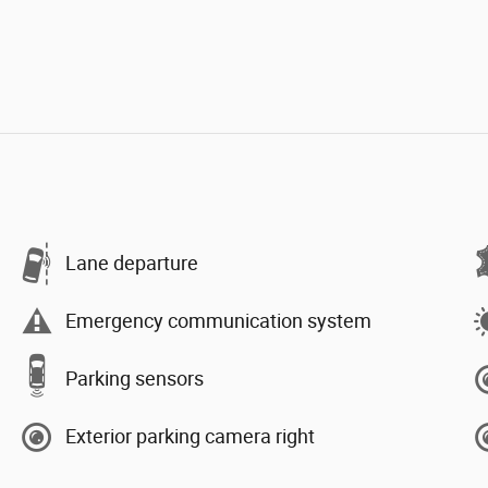
Lane departure
Emergency communication system
Parking sensors
Exterior parking camera right