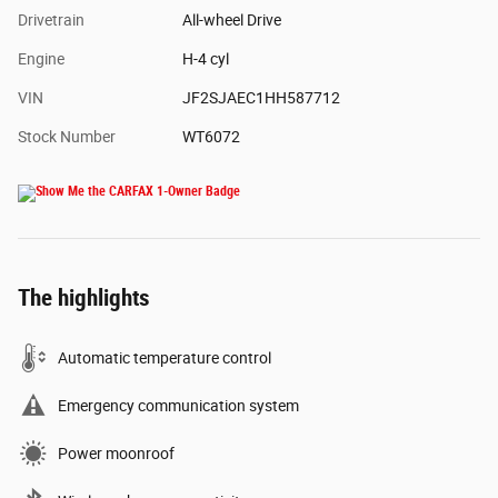
Drivetrain
All-wheel Drive
Engine
H-4 cyl
VIN
JF2SJAEC1HH587712
Stock Number
WT6072
The highlights
Automatic temperature control
Emergency communication system
Power moonroof