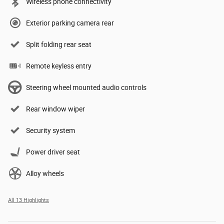
Wireless phone connectivity
Exterior parking camera rear
Split folding rear seat
Remote keyless entry
Steering wheel mounted audio controls
Rear window wiper
Security system
Power driver seat
Alloy wheels
All 13 Highlights