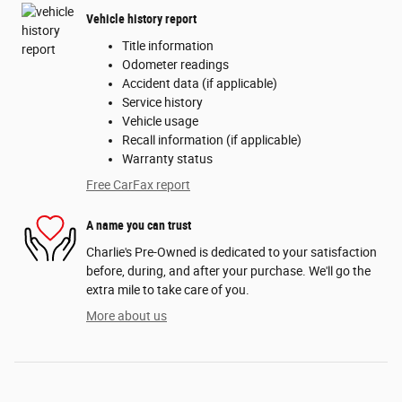
Vehicle history report
Title information
Odometer readings
Accident data (if applicable)
Service history
Vehicle usage
Recall information (if applicable)
Warranty status
Free CarFax report
A name you can trust
Charlie's Pre-Owned is dedicated to your satisfaction
before, during, and after your purchase. We'll go the
extra mile to take care of you.
More about us