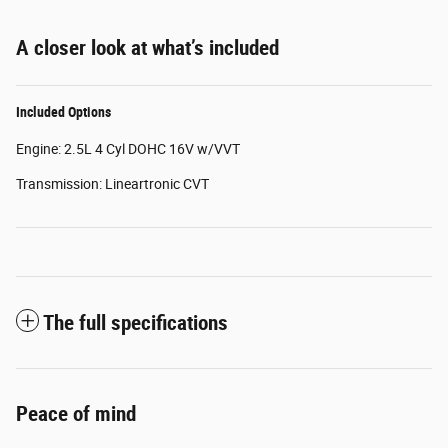
A closer look at what’s included
Included Options
Engine: 2.5L 4 Cyl DOHC 16V w/VVT
Transmission: Lineartronic CVT
The full specifications
Peace of mind