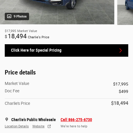
9 Photos
$17,995
Market Value
18,494
$
Charlie's Price
Click Here for Special Pricing
Price details
Market Value
$17,995
Doc Fee
$499
$18,494
Charlie's Price
Charlie's Public Wholesale
Call 866-275-6730
Location Details
Website
We’re here to help