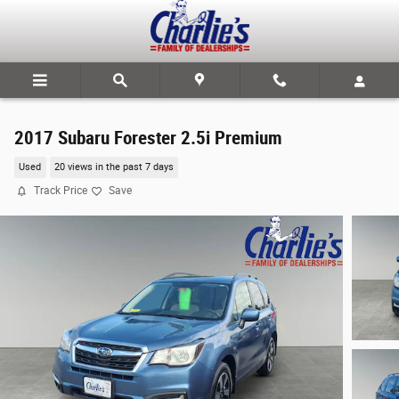
Skip to main content
2017 Subaru Forester 2.5i Premium
Used
20 views in the past 7 days
Track Price
Save