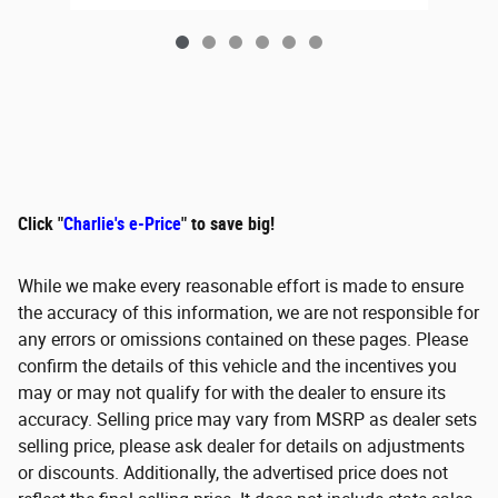
Click "
Charlie's e-Price
" to save big!
While we make every reasonable effort is made to ensure
the accuracy of this information, we are not responsible for
any errors or omissions contained on these pages. Please
confirm the details of this vehicle and the incentives you
may or may not qualify for with the dealer to ensure its
accuracy. Selling price may vary from MSRP as dealer sets
selling price, please ask dealer for details on adjustments
or discounts. Additionally, the advertised price does not