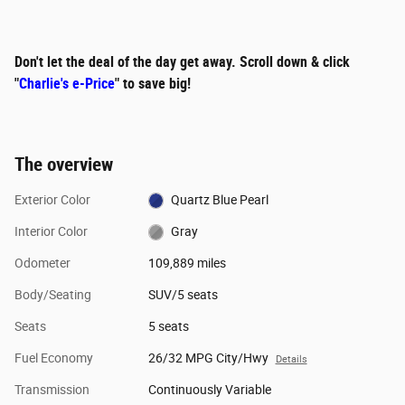
Don't let the deal of the day get away. Scroll down & click
"
Charlie's e-Price
" to save big!
The overview
Exterior Color
Quartz Blue Pearl
Interior Color
Gray
Odometer
109,889 miles
Body/Seating
SUV/5 seats
Seats
5 seats
Fuel Economy
26/32 MPG City/Hwy
Details
Transmission
Continuously Variable