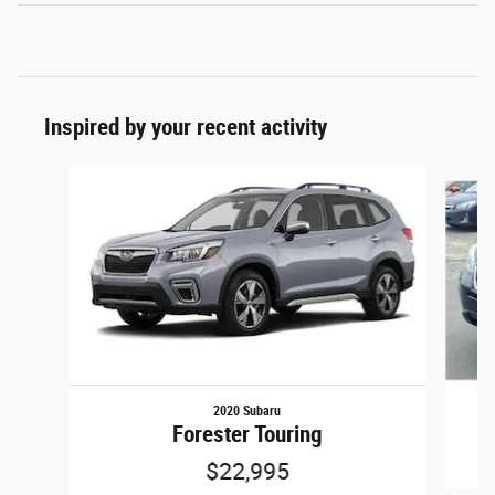
Inspired by your recent activity
Slide 1 of 6
2020 Subaru
Forester Touring
$22,995