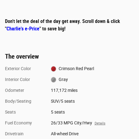
Don't let the deal of the day get away. Scroll down & click
"
Charlie's e-Price
" to save big!
The overview
Exterior Color
Crimson Red Pearl
Interior Color
Gray
Odometer
117,172 miles
Body/Seating
SUV/5 seats
Seats
5 seats
Fuel Economy
26/33 MPG City/Hwy
Details
Drivetrain
All-wheel Drive