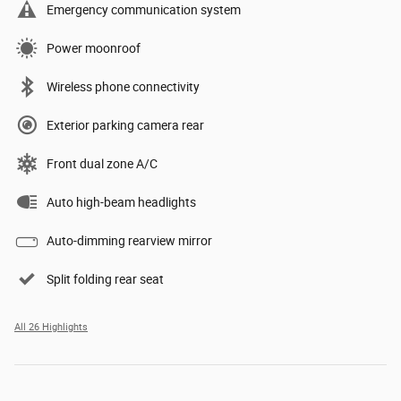
Emergency communication system
Power moonroof
Wireless phone connectivity
Exterior parking camera rear
Front dual zone A/C
Auto high-beam headlights
Auto-dimming rearview mirror
Split folding rear seat
All 26 Highlights