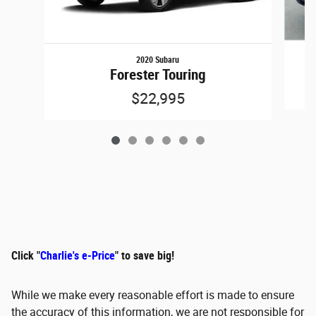
2020 Subaru
Forester Touring
$22,995
Click "
Charlie's e-Price
" to save big!
While we make every reasonable effort is made to ensure
the accuracy of this information, we are not responsible for