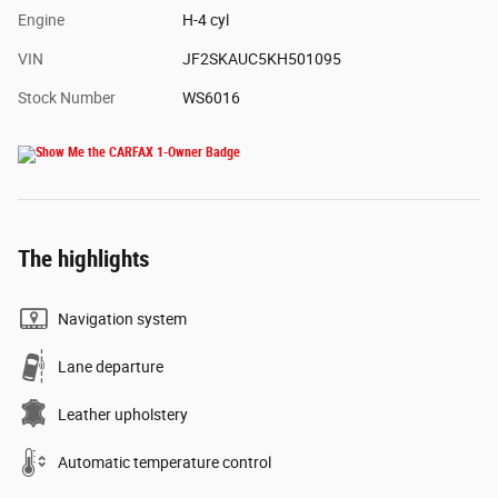
Engine
H-4 cyl
VIN
JF2SKAUC5KH501095
Stock Number
WS6016
The highlights
Navigation system
Lane departure
Leather upholstery
Automatic temperature control