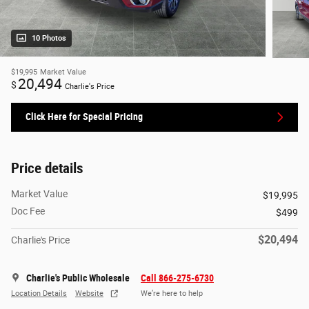
10 Photos
$19,995
Market Value
20,494
$
Charlie's Price
Click Here for Special Pricing
Price details
Market Value
$19,995
Doc Fee
$499
$20,494
Charlie's Price
Charlie's Public Wholesale
Call 866-275-6730
Location Details
Website
We’re here to help