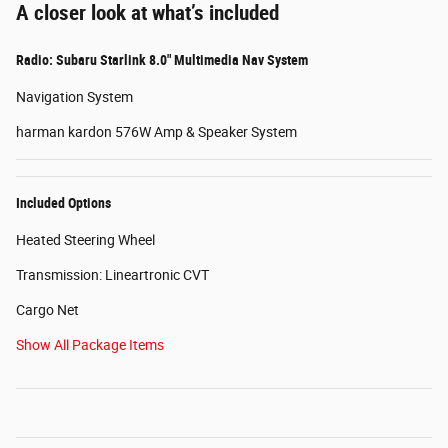
A closer look at what’s included
Radio: Subaru Starlink 8.0" Multimedia Nav System
Navigation System
harman kardon 576W Amp & Speaker System
Included Options
Heated Steering Wheel
Transmission: Lineartronic CVT
Cargo Net
Show All Package Items