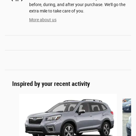
before, during, and after your purchase. We'll go the
extra mile to take care of you.
More about us
Inspired by your recent activity
Slide 1 of 6