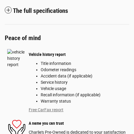
The full specifications
Peace of mind
Vehicle history report
Title information
Odometer readings
Accident data (if applicable)
Service history
Vehicle usage
Recall information (if applicable)
Warranty status
Free CarFax report
A name you can trust
Charlie's Pre-Owned is dedicated to your satisfaction