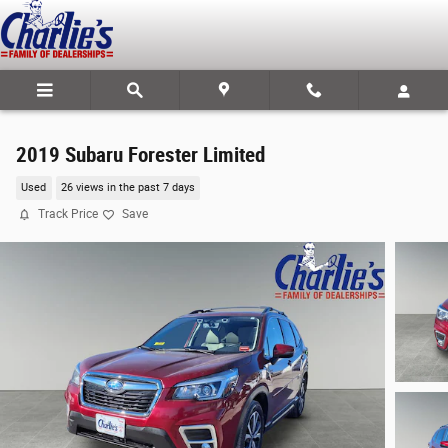
Skip to main content
2019 Subaru Forester Limited
Used
26 views in the past 7 days
Track Price
Save